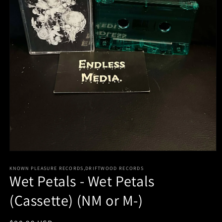
Open
media
KNOWN PLEASURE RECORDS,DRIFTWOOD RECORDS
1
Wet Petals - Wet Petals
in
modal
(Cassette) (NM or M-)