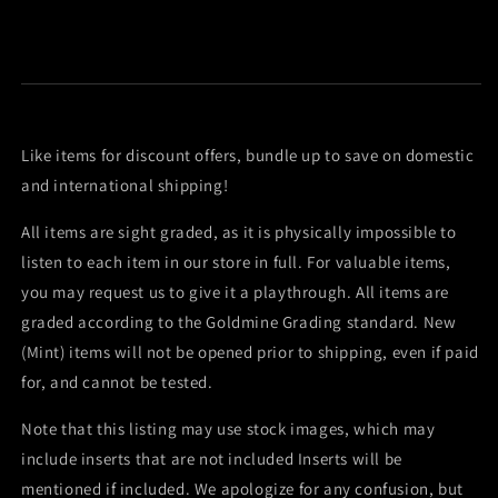
Like items for discount offers, bundle up to save on domestic
and international shipping!
All items are sight graded, as it is physically impossible to
listen to each item in our store in full. For valuable items,
you may request us to give it a playthrough. All items are
graded according to the Goldmine Grading standard. New
(Mint) items will not be opened prior to shipping, even if paid
for, and cannot be tested.
Note that this listing may use stock images, which may
include inserts that are not included Inserts will be
mentioned if included. We apologize for any confusion, but