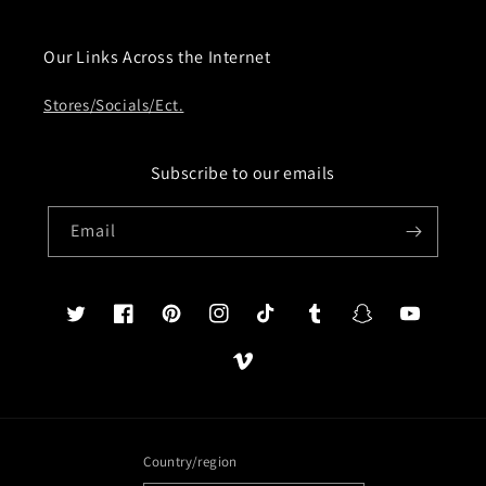
Our Links Across the Internet
Stores/Socials/Ect.
Subscribe to our emails
Email
Twitter
Facebook
Pinterest
Instagram
TikTok
Tumblr
Snapchat
YouTube
Vimeo
Country/region