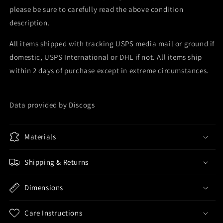
please be sure to carefully read the above condition
description.
All items shipped with tracking USPS media mail or ground if
domestic, USPS International or DHL if not. All items ship
within 2 days of purchase except in extreme circumstances.
Data provided by Discogs
Materials
Shipping & Returns
Dimensions
Care Instructions