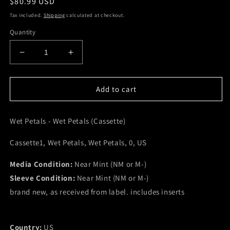
Regular
$80.99 USD
price
Tax included.
Shipping
calculated at checkout.
Quantity
Decrease
Increase
quantity
quantity
for
for
Wet
Wet
Add to cart
Petals
Petals
-
-
Wet Petals - Wet Petals (Cassette)
Wet
Wet
Petals
Petals
Cassette1, Wet Petals, Wet Petals, 0, US
(Cassette)
(Cassette)
(NM
(NM
Media Condition:
or
or
Near Mint (NM or M-)
M-)
M-)
Sleeve Condition:
Near Mint (NM or M-)
brand new, as received from label. includes inserts
Country:
US