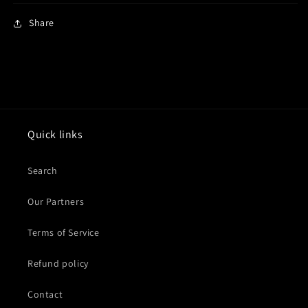
Share
Quick links
Search
Our Partners
Terms of Service
Refund policy
Contact