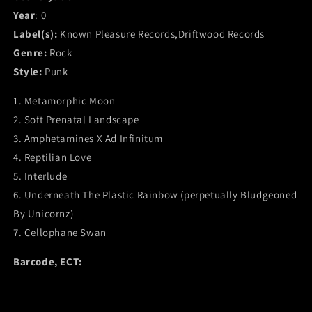
Year
: 0
Label(s):
Known Pleasure Records,Driftwood Records
Genre:
Rock
Style:
Punk
1. Metamorphic Moon
2. Soft Prenatal Landscape
3. Amphetamines X Ad Infinitum
4. Reptilian Love
5. Interlude
6. Underneath The Plastic Rainbow (perpetually Bludgeoned
By Unicornz)
7. Cellophane Swan
Barcode, ECT: