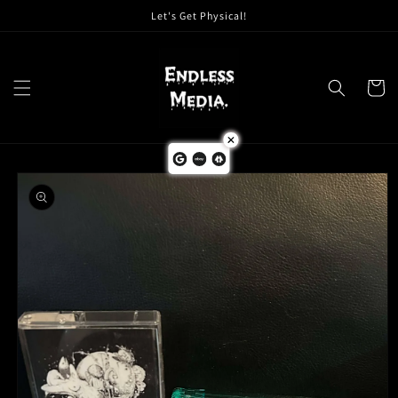
Skip to
Let's Get Physical!
content
Cart
Skip to
product
information