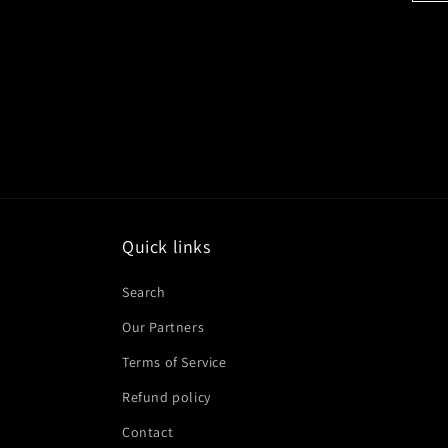
Quick links
Search
Our Partners
Terms of Service
Refund policy
Contact