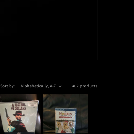
Sort by:
402 products