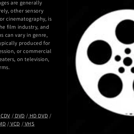
ges are generally
ely, other sensory
for cinematography, is
he film industry, and
lms can vary in genre,
ypically produced for
ession, or commercial
aters, on television,
orms.
/
CDV
/
DVD
/
HD DVD
/
MD
/
VCD
/
VHS