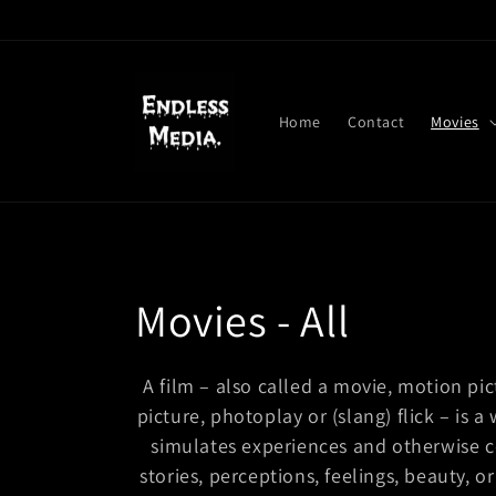
Skip to
content
Home
Contact
Movies
C
Movies - All
o
A film – also called a movie, motion pic
picture, photoplay or (slang) flick – is a 
l
simulates experiences and otherwise 
l
stories, perceptions, feelings, beauty,