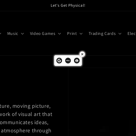
Let's Get Physical!
Music
Video Games
Print
Trading Cards
Elec
ture, moving picture,
work of visual art that
communicates ideas,
 or atmosphere through