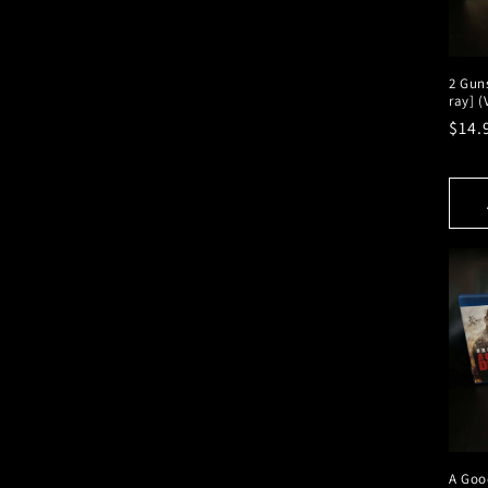
2 Guns
ray] 
Regu
$14.
pric
A Goo