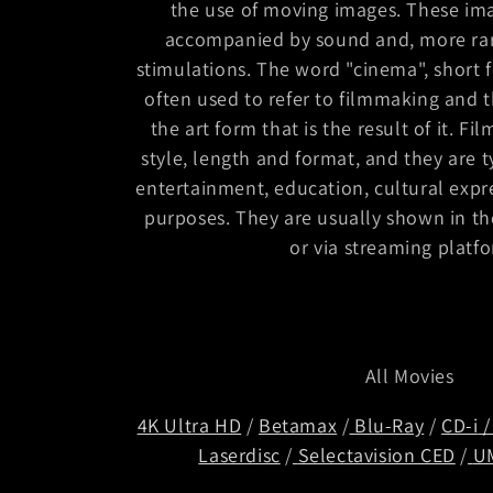
the use of moving images. These ima
e
accompanied by sound and, more rar
stimulations. The word "cinema", short 
c
often used to refer to filmmaking and t
the art form that is the result of it. Fi
t
style, length and format, and they are t
entertainment, education, cultural expr
i
purposes. They are usually shown in the
or via streaming platf
o
n
All Movies
:
4K Ultra HD
/
Betamax
/
Blu-Ray
/
CD-i
Laserdisc
/
Selectavision CED
/
U