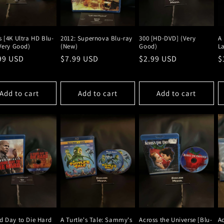
 [4K Ultra HD Blu-
2012: Supernova Blu-ray
300 [HD-DVD] (Very
A 
(Very Good)
(New)
Good)
La
lar
99 USD
Regular
$7.99 USD
Regular
$2.99 USD
R
$
e
price
price
p
Add to cart
Add to cart
Add to cart
d Day to Die Hard
A Turtle's Tale: Sammy's
Across the Universe [Blu-
Ac