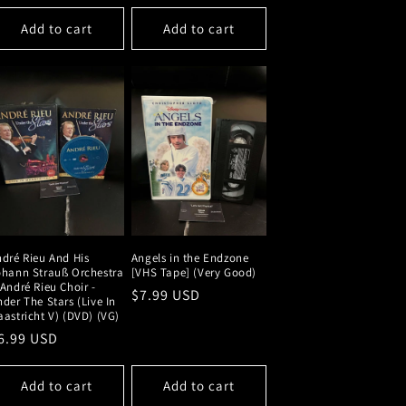
price
Add to cart
Add to cart
dré Rieu And His
Angels in the Endzone
ohann Strauß Orchestra
[VHS Tape] (Very Good)
André Rieu Choir -
Regular
$7.99 USD
der The Stars (Live In
price
astricht V) (DVD) (VG)
egular
6.99 USD
rice
Add to cart
Add to cart