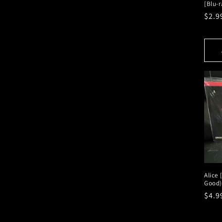
[Blu-r
Regu
$2.9
pric
Alice 
Good)
Regu
$4.9
pric