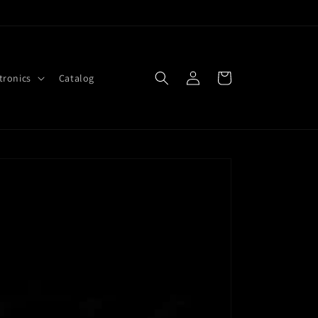
Log
Cart
tronics
Catalog
in