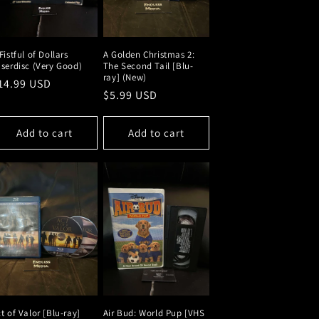
Fistful of Dollars
A Golden Christmas 2:
serdisc (Very Good)
The Second Tail [Blu-
ray] (New)
egular
14.99 USD
Regular
$5.99 USD
rice
price
Add to cart
Add to cart
t of Valor [Blu-ray]
Air Bud: World Pup [VHS