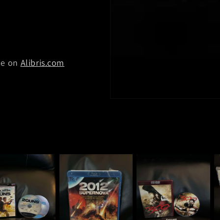
ble on
Alibris.com