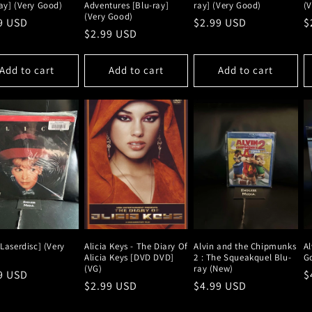
ay] (Very Good)
Adventures [Blu-ray]
ray] (Very Good)
(
(Very Good)
lar
9 USD
Regular
$2.99 USD
R
$
Regular
$2.99 USD
e
price
p
price
Add to cart
Add to cart
Add to cart
[Laserdisc] (Very
Alicia Keys - The Diary Of
Alvin and the Chipmunks
Al
Alicia Keys [DVD DVD]
2 : The Squeakquel Blu-
G
(VG)
ray (New)
lar
9 USD
R
$
Regular
$2.99 USD
Regular
$4.99 USD
e
p
price
price