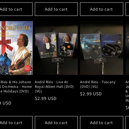
Add to cart
Add to cart
Add to cart
 Rieu & His Johann
André Rieu - Live At
André Rieu - Tuscany
An
ß Orchestra - Home
Royal Albert Hall (DVD)
(DVD) (VG)
J
he Holidays (DVD)
(VG)
& 
Regular
$2.99 USD
Un
Regular
$2.99 USD
price
Ma
lar
9 USD
price
R
$
e
p
Add to cart
Add to cart
Add to cart