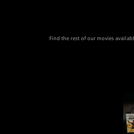
Find the rest of our movies availa