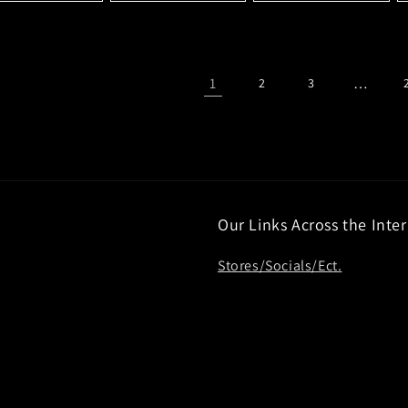
1
…
2
3
Our Links Across the Inte
Stores/Socials/Ect.