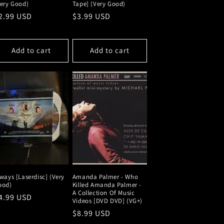
Very Good)
Tape] (Very Good)
egular
2.99 USD
Regular
$3.99 USD
rice
price
Add to cart
Add to cart
ways [Laserdisc] (Very
Amanda Palmer - Who
ood)
Killed Amanda Palmer -
A Collection Of Music
egular
4.99 USD
Videos [DVD DVD] (VG+)
rice
Regular
$8.99 USD