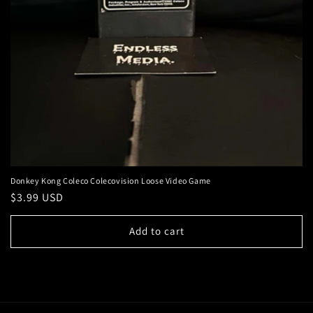
Donkey Kong Coleco Colecovision Loose Video Game
Regular
$3.99 USD
price
Add to cart