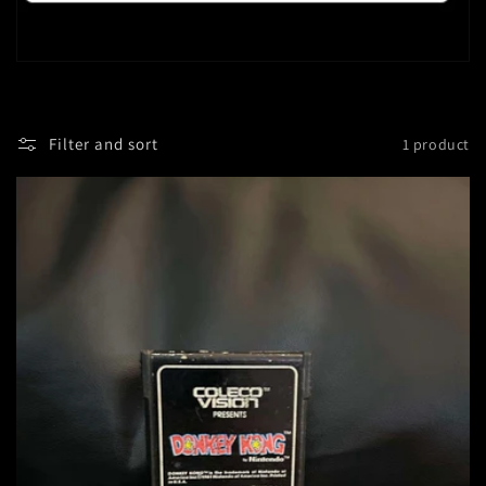
Filter and sort
1 product