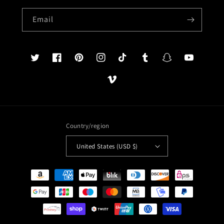
Email
Twitter
Facebook
Pinterest
Instagram
TikTok
Tumblr
Snapchat
YouTube
Vimeo
Country/region
United States (USD $)
Payment
methods