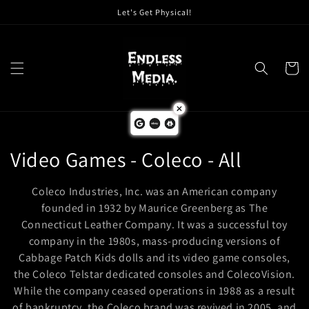
Skip to
Let's Get Physical!
content
Cart
C
Video Games - Coleco - All
o
Coleco Industries, Inc. was an American company
l
founded in 1932 by Maurice Greenberg as The
Connecticut Leather Company. It was a successful toy
l
company in the 1980s, mass-producing versions of
Cabbage Patch Kids dolls and its video game consoles,
e
the Coleco Telstar dedicated consoles and ColecoVision.
c
While the company ceased operations in 1988 as a result
of bankruptcy, the Coleco brand was revived in 2005, and