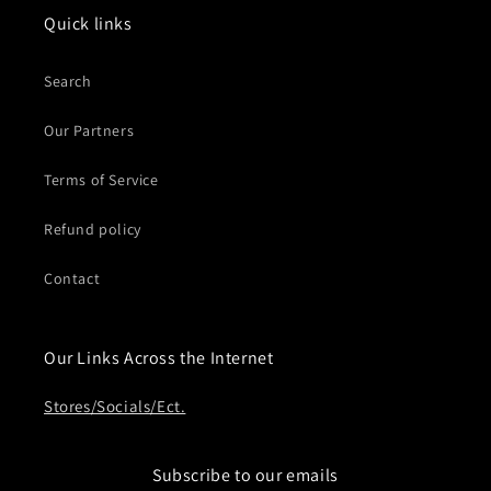
Quick links
Search
Our Partners
Terms of Service
Refund policy
Contact
Our Links Across the Internet
Stores/Socials/Ect.
Subscribe to our emails