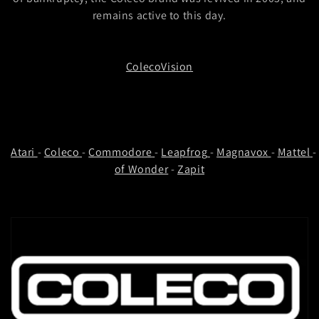
t
remains active to this day.
i
o
ColecoVision
n
:
Atari
-
Coleco
-
Commodore
-
Leapfrog
-
Magnavox
-
Mattel
of Wonder
-
Zapit