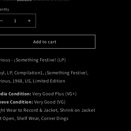
ntity
Decrease
Increase
quantity
quantity
for
for
Various
Various
Add to cart
-
-
¡Something
¡Something
rious - ¡Something Festive! (LP)
Festive!
Festive!
(LP)
(LP)
(VG+)
(VG+)
nyl, LP, Compilation1, ¡Something Festive!,
rious, 1968, US, Limited Edition
dia Condition:
Very Good Plus (VG+)
eeve Condition:
Very Good (VG)
ght Wear to Record & Jacket, Shrink on Jacket
t Open, Shelf Wear, Corner Dings