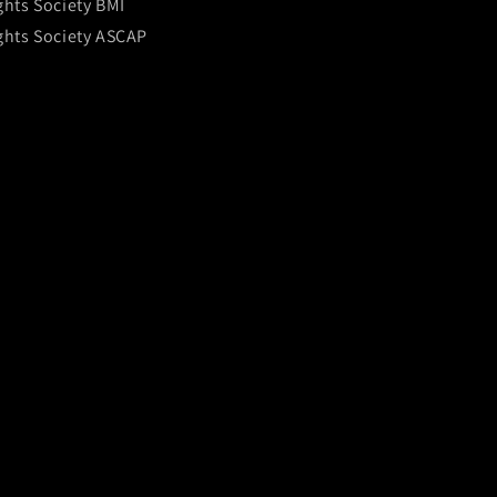
ghts Society BMI
ghts Society ASCAP