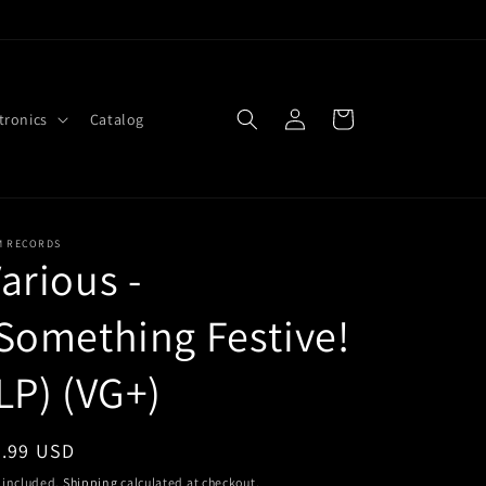
Log
Cart
tronics
Catalog
in
M RECORDS
arious -
Something Festive!
LP) (VG+)
egular
4.99 USD
ice
 included.
Shipping
calculated at checkout.