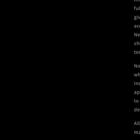
fu
gi
ac
Ne
sh
te
No
wh
In
ap
to
de
Al
ma