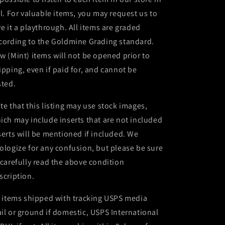
ll. For valuable items, you may request us to
ve it a playthrough. All items are graded
cording to the Goldmine Grading standard.
w (Mint) items will not be opened prior to
ipping, even if paid for, and cannot be
sted.
te that this listing may use stock images,
ich may include inserts that are not included
serts will be mentioned if included. We
ologize for any confusion, but please be sure
 carefully read the above condition
scription.
l items shipped with tracking USPS media
il or ground if domestic, USPS International