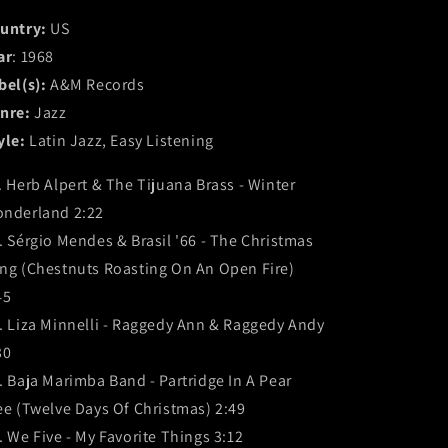
untry:
US
ar
: 1968
bel(s):
A&M Records
nre:
Jazz
yle:
Latin Jazz, Easy Listening
. Herb Alpert & The Tijuana Brass - Winter
nderland 2:22
. Sérgio Mendes & Brasil '66 - The Christmas
ng (Chestnuts Roasting On An Open Fire)
45
. Liza Minnelli - Raggedy Ann & Raggedy Andy
30
. Baja Marimba Band - Partridge In A Pear
ee (Twelve Days Of Christmas) 2:49
. We Five - My Favorite Things 3:12