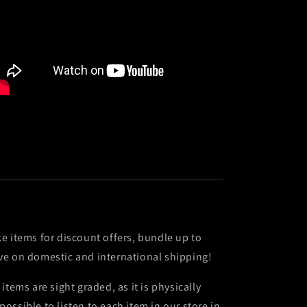
ke items for discount offers, bundle up to
ve on domestic and international shipping!
l items are sight graded, as it is physically
possible to listen to each item in our store in