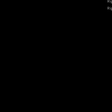
Ri
Ri