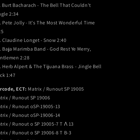
. Burt Bacharach - The Bell That Couldn't
ngle 2:34
. Pete Jolly - It's The Most Wonderful Time
25
. Claudine Longet - Snow 2:40
. Baja Marimba Band - God Rest Ye Merry,
ntlemen 2:28
. Herb Alpert & The Tijuana Brass - Jingle Bell
ck 1:47
rcode, ECT:
Matrix / Runout SP 19005
trix / Runout SP 19006
trix / Runout oSP-19005-13
trix / Runout oSP-19006-14
trix / Runout o SP 19005-7 T Λ 13
trix / Runout o SP 19006-8 T B-3