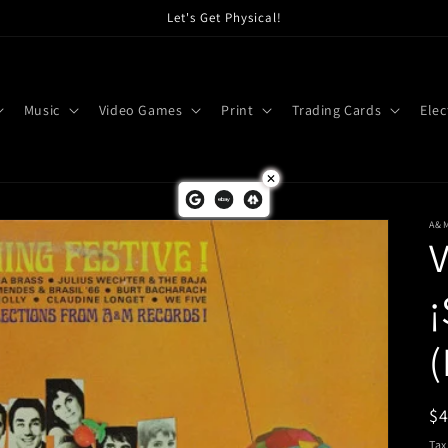
Let's Get Physical!
Music
Video Games
Print
Trading Cards
Elec
A&
V
¡
(
R
$
pr
Tax