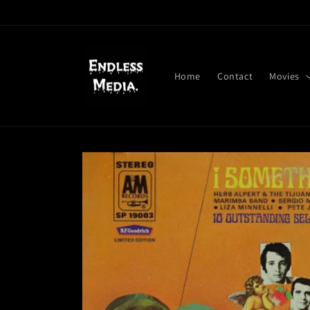
Skip to
content
Home
Contact
Movies
Skip to
product
information