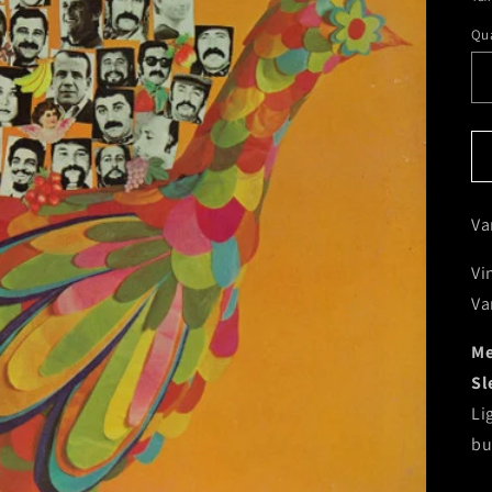
Qua
Va
Vi
Va
Me
Sl
Li
bu