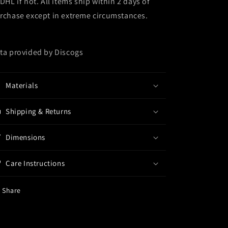
 DHL if not. All items ship within 2 days of
rchase except in extreme circumstances.
ta provided by Discogs
Materials
Shipping & Returns
Dimensions
Care Instructions
Share