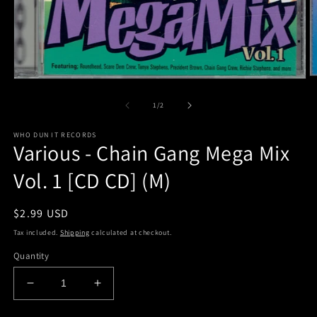
O
Open
m
media
2
1
of
1
/
2
in
in
m
modal
WHO DUN IT RECORDS
Various - Chain Gang Mega Mix
Vol. 1 [CD CD] (M)
Regular
$2.99 USD
price
Tax included.
Shipping
calculated at checkout.
Quantity
Decrease
Increase
quantity
quantity