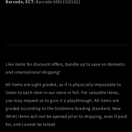
Barcode, ECT:
Barcode 650113101622
Like items for discount offers, bundle up to save on domestic
and international shipping!
All items are sight graded, as it is physically impossible to
listen to each item in our store in full. For valuable items,
you may request us to give it a playthrough. All items are
graded according to the Goldmine Grading standard. New
(Mint) items will not be opened prior to shipping, even if paid
for, and cannot be tested.