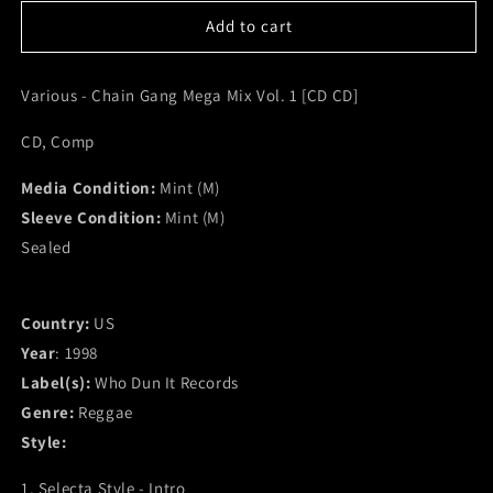
for
for
Various
Various
Add to cart
-
-
Chain
Chain
Various - Chain Gang Mega Mix Vol. 1 [CD CD]
Gang
Gang
Mega
Mega
CD, Comp
Mix
Mix
Vol.
Vol.
Media Condition:
1
1
Mint (M)
[CD
[CD
Sleeve Condition:
Mint (M)
CD]
CD]
Sealed
(M)
(M)
Country:
US
Year
: 1998
Label(s):
Who Dun It Records
Genre:
Reggae
Style:
1. Selecta Style - Intro