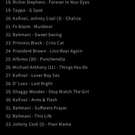
18. Richie Stephens - Forever In Your Eyes
19. Tappa - G Spot
20. Kafinal, Johnny Cool (3) - Chalice
21. Fx Boom - Murderer
22. Rahmani - Sweet Sexing
23. Princess Black - Criss Car
24. Prezident Brown - Lion Roar Again
25. Alfonso (20) - Punchenella
26. Michael Anthony (11) - Things You Do
27. Kafinal - Lover Boy Ses
28. D' Luxx - Last Night
29. Shaggy Wonder - Stop Watch The Girl
30. Kafinal - Arms & Flesh
31. Rahmani - Sufferers Prayer
32. Rahmani - This Life
33. Johnny Cool (3) - Poor Mama