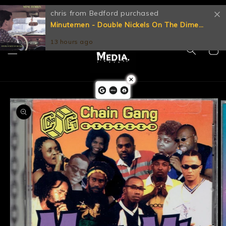
Skip to
Let's Get Physical!
chris from Bedford purchased
content
Minutemen - Double Nickels On The Dime
[CD CD] (VG+)
13 hours ago
Cart
Skip to
product
information