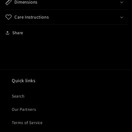
Dimensions
Care Instructions
Share
Quick links
Search
Our Partners
Terms of Service