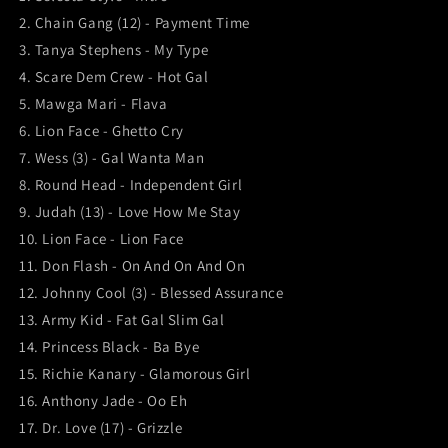
2. Chain Gang (12) - Payment Time
3. Tanya Stephens - My Type
4. Scare Dem Crew - Hot Gal
5. Mawga Mari - Flava
6. Lion Face - Ghetto Cry
7. Wess (3) - Gal Wanta Man
8. Round Head - Independent Girl
9. Judah (13) - Love How Me Stay
10. Lion Face - Lion Face
11. Don Flash - On And On And On
12. Johnny Cool (3) - Blessed Assurance
13. Army Kid - Fat Gal Slim Gal
14. Princess Black - Ba Bye
15. Richie Kanary - Glamorous Girl
16. Anthony Jade - Oo Eh
17. Dr. Love (17) - Grizzle