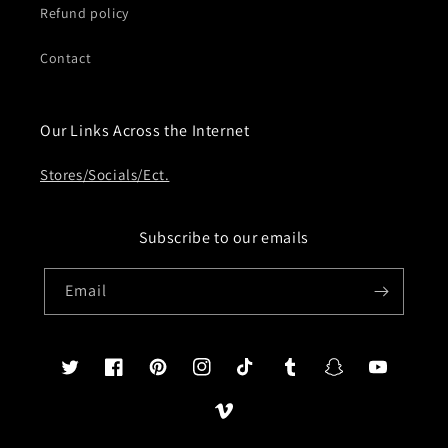
Refund policy
Contact
Our Links Across the Internet
Stores/Socials/Ect.
Subscribe to our emails
Email
Twitter
Facebook
Pinterest
Instagram
TikTok
Tumblr
Snapchat
YouTube
Vimeo