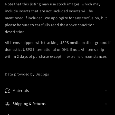
Note that this listing may use stock images, which may
include inserts that are not included Inserts will be
mentioned if included. We apologize for any confusion, but
please be sure to carefully read the above condition
description.
All items shipped with tracking USPS media mail or ground if
domestic, USPS International or DHL if not. All items ship
within 2 days of purchase except in extreme circumstances.
Data provided by Discogs
Materials
Shipping & Returns