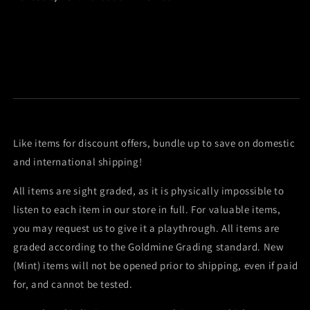
Like items for discount offers, bundle up to save on domestic
and international shipping!
All items are sight graded, as it is physically impossible to
listen to each item in our store in full. For valuable items,
you may request us to give it a playthrough. All items are
graded according to the Goldmine Grading standard. New
(Mint) items will not be opened prior to shipping, even if paid
for, and cannot be tested.