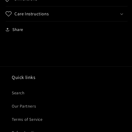
Care Instructions
Share
Quick links
Search
Our Partners
Terms of Service