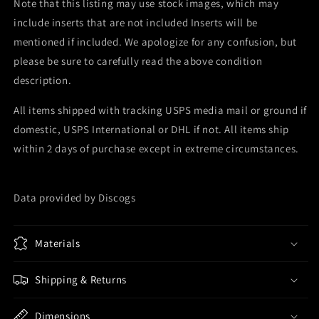
Note that this listing may use stock images, which may
include inserts that are not included Inserts will be
mentioned if included. We apologize for any confusion, but
please be sure to carefully read the above condition
description.
All items shipped with tracking USPS media mail or ground if
domestic, USPS International or DHL if not. All items ship
within 2 days of purchase except in extreme circumstances.
Data provided by Discogs
Materials
Shipping & Returns
Dimensions