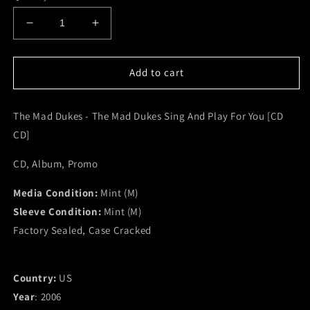
Decrease
Increase
quantity
quantity
for
for
The
The
Add to cart
Mad
Mad
Dukes
Dukes
The Mad Dukes - The Mad Dukes Sing And Play For You [CD
-
-
The
The
CD]
Mad
Mad
Dukes
Dukes
CD, Album, Promo
Sing
Sing
And
And
Media Condition:
Mint (M)
Play
Play
Sleeve Condition:
Mint (M)
For
For
Factory Sealed, Case Cracked
You
You
[CD
[CD
CD]
CD]
(M)
(M)
Country:
US
Year
: 2006