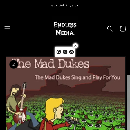
Skip to
Let's Get Physical!
content
Cart
Skip to
product
information