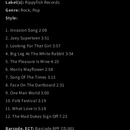
Label(s):
Rippyfish Records
Genre:
Rock, Pop
Style:
1. Invasion Song 2:08
2. Joey Superteen 3:51
3. Looking For That Girl 3:57
4. Big Leg At The White Rabbit 3:54
5. The Pleasure Is Mine 4:23
6. Morris Mayflower 2:58
7. Song Of The Times 3:13
8. Face On The Dartboard 2:31
9. One Man World 3:00
10. Folk Festival 3:19
11. What Love Is 5:18
12. The Mad Dukes Sign Off 7:23
Barcode, ECT:
Barcode RPF CD.001