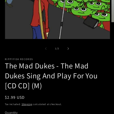
O
m
2
in
m
Open
media
1
of
1
/
3
in
modal
RIPPYFISH RECORDS
The Mad Dukes - The Mad
Dukes Sing And Play For You
[CD CD] (M)
Regular
$2.99 USD
price
Tax included.
Shipping
calculated at checkout.
Quantity