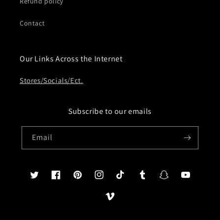
Refund policy
Contact
Our Links Across the Internet
Stores/Socials/Ect.
Subscribe to our emails
Email
Twitter
Facebook
Pinterest
Instagram
TikTok
Tumblr
Snapchat
YouTube
Vimeo