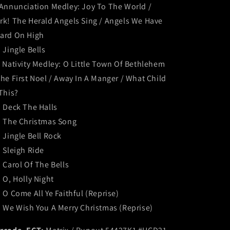
 Annunciation Medley: Joy To The World /
rk! The Herald Angels Sing / Angels We Have
ard On High
. Jingle Bells
. Nativity Medley: O Little Town Of Bethlehem
The First Noel / Away In A Manger / What Child
 This?
. Deck The Halls
. The Christmas Song
. Jingle Bell Rock
. Sleigh Ride
. Carol Of The Bells
. O, Holly Night
. O Come All Ye Faithful (Reprise)
. We Wish You A Merry Christmas (Reprise)