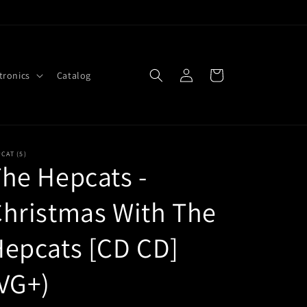
Log
Cart
tronics
Catalog
in
CAT (5)
he Hepcats -
hristmas With The
epcats [CD CD]
VG+)