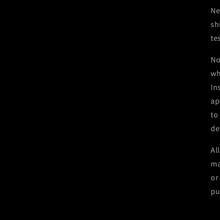
Ne
sh
te
No
wh
In
ap
to
de
Al
ma
or
pu