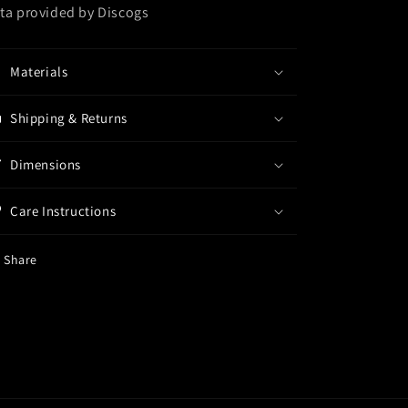
ta provided by Discogs
Materials
Shipping & Returns
Dimensions
Care Instructions
Share