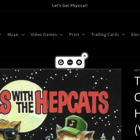
Let's Get Physical!
Music
Video Games
Print
Trading Cards
Elec
HEP
T
C
H
(