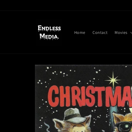
Skip to
content
Home
Contact
Movies
Skip to
product
information