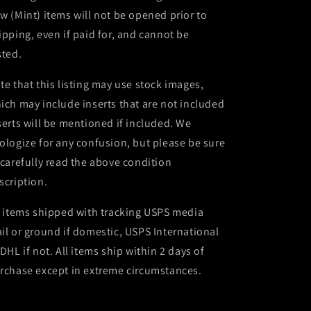
w (Mint) items will not be opened prior to
ipping, even if paid for, and cannot be
sted.
te that this listing may use stock images,
ich may include inserts that are not included
serts will be mentioned if included. We
ologize for any confusion, but please be sure
 carefully read the above condition
scription.
l items shipped with tracking USPS media
il or ground if domestic, USPS International
 DHL if not. All items ship within 2 days of
rchase except in extreme circumstances.