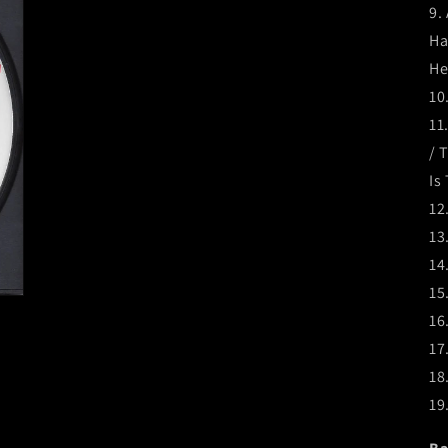
9.
Ha
He
10
11
/ 
Is
12
13
14
15
16
17
18
19