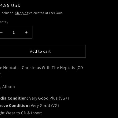
egular
14.99 USD
ice
 included.
Shipping
calculated at checkout.
ntity
Decrease
Increase
quantity
quantity
for
for
The
The
Add to cart
Hepcats
Hepcats
-
-
e Hepcats - Christmas With The Hepcats [CD
Christmas
Christmas
With
With
]
The
The
Hepcats
Hepcats
, Album
[CD
[CD
CD]
CD]
dia Condition:
Very Good Plus (VG+)
(VG+)
(VG+)
eeve Condition:
Very Good (VG)
ght Wear to CD & Insert