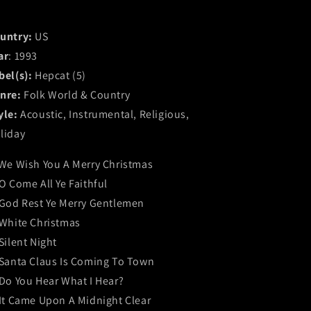
untry:
US
ar
: 1993
bel(s):
Hepcat (5)
nre:
Folk World & Country
yle:
Acoustic, Instrumental, Religious,
liday
 We Wish You A Merry Christmas
 O Come All Ye Faithful
 God Rest Ye Merry Gentlemen
 White Christmas
 Silent Night
 Santa Claus Is Coming To Town
 Do You Hear What I Hear?
 It Came Upon A Midnight Clear