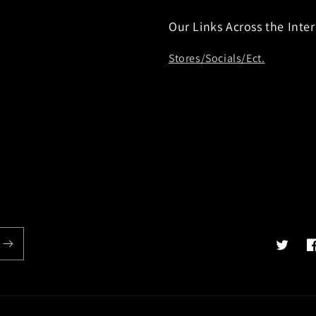
Our Links Across the Inte
Stores/Socials/Ect.
Twitter
F