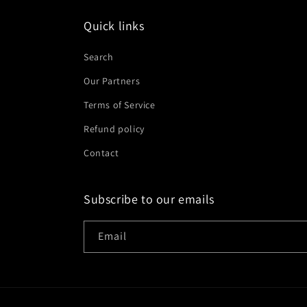
Quick links
Search
Our Partners
Terms of Service
Refund policy
Contact
Subscribe to our emails
Email