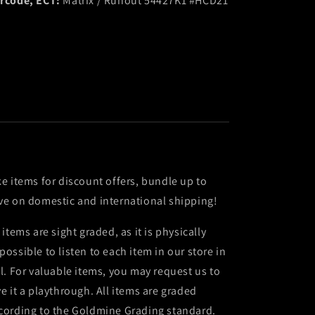
rcode, ECT:
Matrix / Runout 54427K1 #HCD21
ke items for discount offers, bundle up to
ve on domestic and international shipping!
l items are sight graded, as it is physically
possible to listen to each item in our store in
ll. For valuable items, you may request us to
ve it a playthrough. All items are graded
cording to the Goldmine Grading standard.