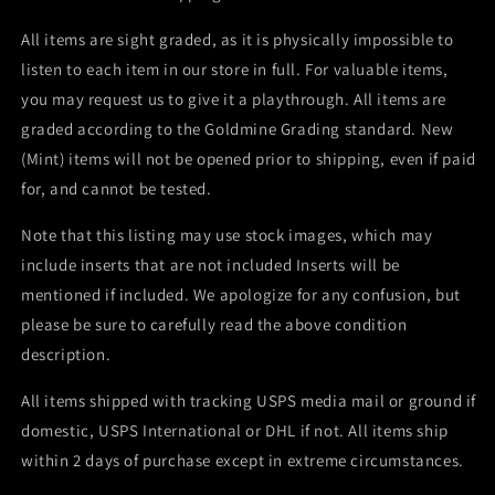
All items are sight graded, as it is physically impossible to
listen to each item in our store in full. For valuable items,
you may request us to give it a playthrough. All items are
graded according to the Goldmine Grading standard. New
(Mint) items will not be opened prior to shipping, even if paid
for, and cannot be tested.
Note that this listing may use stock images, which may
include inserts that are not included Inserts will be
mentioned if included. We apologize for any confusion, but
please be sure to carefully read the above condition
description.
All items shipped with tracking USPS media mail or ground if
domestic, USPS International or DHL if not. All items ship
within 2 days of purchase except in extreme circumstances.