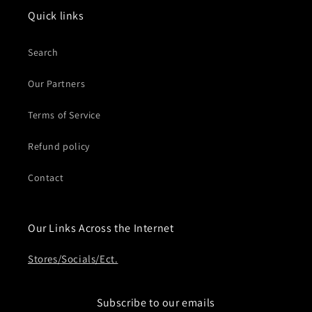
Quick links
Search
Our Partners
Terms of Service
Refund policy
Contact
Our Links Across the Internet
Stores/Socials/Ect.
Subscribe to our emails