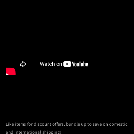
Like items for discount offers, bundle up to save on domestic
and international shipping!