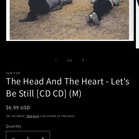
Open
media
O
1
m
in
2
of
1
/
3
modal
in
m
SUB POP
The Head And The Heart - Let's
Be Still [CD CD] (M)
Regular
$6.99 USD
price
Tax included.
Shipping
calculated at checkout.
Quantity