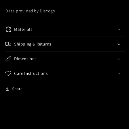
Data provided by Discogs
Materials
Shipping & Returns
Dimensions
Care Instructions
Share