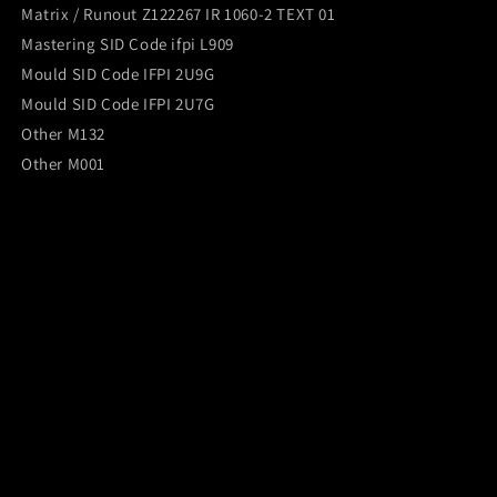
Matrix / Runout Z122267 IR 1060-2 TEXT 01
Mastering SID Code ifpi L909
Mould SID Code IFPI 2U9G
Mould SID Code IFPI 2U7G
Other M132
Other M001