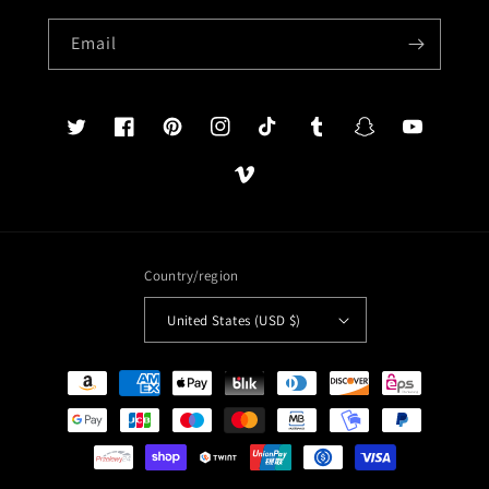
Email
Twitter
Facebook
Pinterest
Instagram
TikTok
Tumblr
Snapchat
YouTube
Vimeo
Country/region
United States (USD $)
Payment
methods