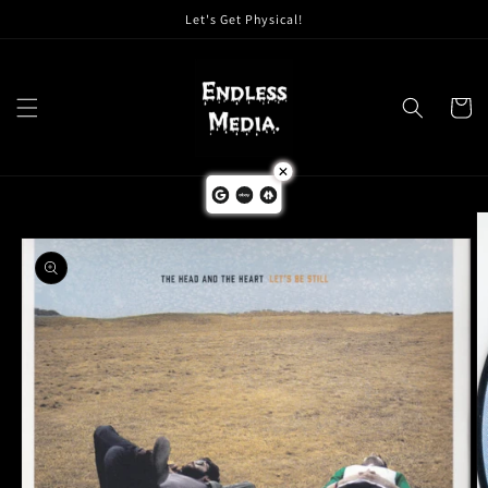
Skip to
Let's Get Physical!
content
Cart
Skip to
product
information