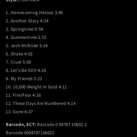
1. Homecoming Heroes 3:46
2. Another Story 4:34
3. Springtime 0:54
4. Summertime 2:53
5. Josh McBride 5:14
6. Shake 4:02
7. Cruel 5:00
8. Let's Be Still 4:28
9. My Friends 3:23
10. 10,000 Weight In Gold 4:12
11. Fire/Fear 4:16
12. These Days Are Numbered 4:14
13. Gone 6:27
Barcode, ECT:
Barcode 0 98787 10602 2
Barcode 0098787106022