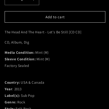
Decrease
Increase
quantity
quantity
for
for
The
The
Add to cart
Head
Head
And
And
The Head And The Heart - Let's Be Still [CD CD]
The
The
Heart
Heart
CD, Album, Dig
-
-
Let&#39;s
Let&#39;s
Media Condition:
Be
Be
Mint (M)
Still
Still
Sleeve Condition:
Mint (M)
[CD
[CD
Factory Sealed
CD]
CD]
(M)
(M)
Country:
USA & Canada
Year
: 2013
Label(s):
Sub Pop
Genre:
Rock
Style:
Folk Rock