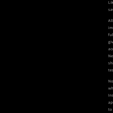
Li
sa
Al
im
fu
gi
ac
Ne
sh
te
No
wh
In
ap
to