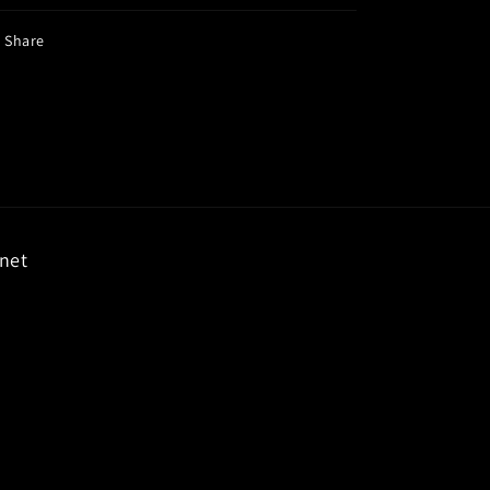
Share
rnet