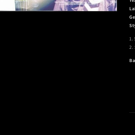
Ye
La
Ge
St
1.
2.
Ba