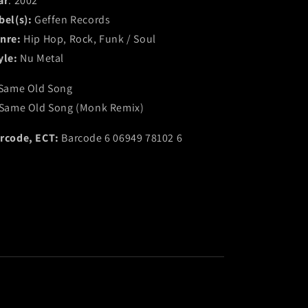
ar
: 2002
bel(s):
Geffen Records
nre:
Hip Hop, Rock, Funk / Soul
yle:
Nu Metal
 Same Old Song
 Same Old Song (Monk Remix)
rcode, ECT:
Barcode 6 06949 78102 6