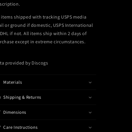
scription.
l items shipped with tracking USPS media
il or ground if domestic, USPS International
 DHL if not. All items ship within 2 days of
rchase except in extreme circumstances.
ta provided by Discogs
Materials
Shipping & Returns
Dimensions
Care Instructions