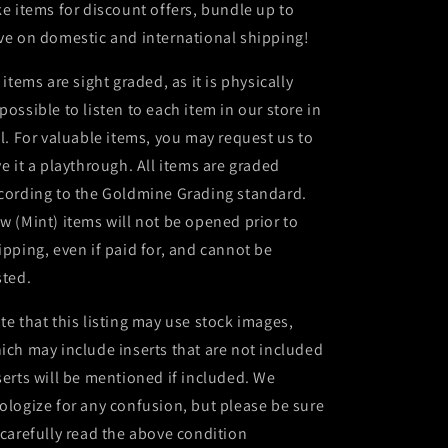
ke items for discount offers, bundle up to
ve on domestic and international shipping!
l items are sight graded, as it is physically
possible to listen to each item in our store in
ll. For valuable items, you may request us to
ve it a playthrough. All items are graded
cording to the Goldmine Grading standard.
w (Mint) items will not be opened prior to
ipping, even if paid for, and cannot be
sted.
te that this listing may use stock images,
ich may include inserts that are not included
serts will be mentioned if included. We
ologize for any confusion, but please be sure
 carefully read the above condition