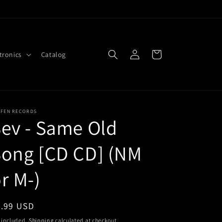
Log
Cart
tronics
Catalog
in
FFEN RECORDS
ev - Same Old
Song [CD CD] (NM
r M-)
egular
2.99 USD
ice
 included.
Shipping
calculated at checkout.