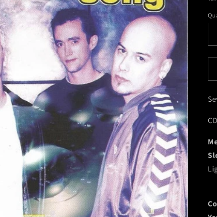
Qua
Se
CD
Me
Sl
Li
Co