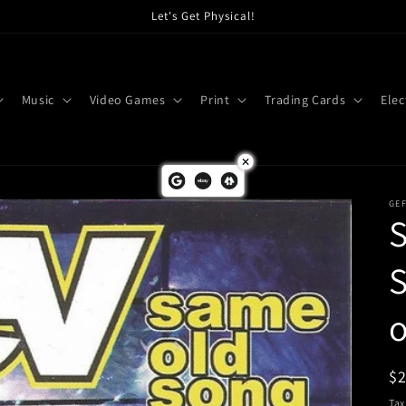
Let's Get Physical!
Music
Video Games
Print
Trading Cards
Elec
GE
S
o
R
$
pr
Tax