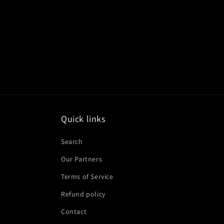
Quick links
Search
Our Partners
Terms of Service
Refund policy
Contact