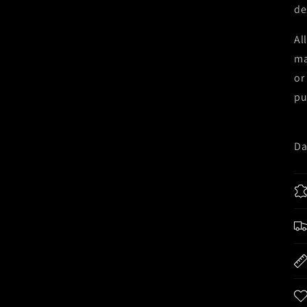
de
Al
ma
or
pu
Da