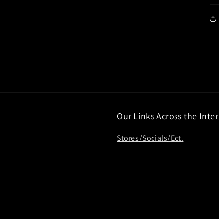
Our Links Across the Inte
Stores/Socials/Ect.