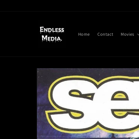
Skip to
content
Home
Contact
Movies
Skip to
product
information