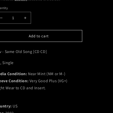
ntity
Decrease
Increase
quantity
quantity
for
for
Sev
Sev
Add to cart
-
-
Same
Same
v - Same Old Song [CD CD]
Old
Old
Song
Song
[CD
[CD
, Single
CD]
CD]
(NM
(NM
dia Condition:
Near Mint (NM or M-)
or
or
eeve Condition:
Very Good Plus (VG+)
M-)
M-)
ght Wear to CD and Insert.
untry:
US