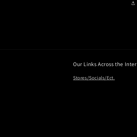
Our Links Across the Inte
Stores/Socials/Ect.