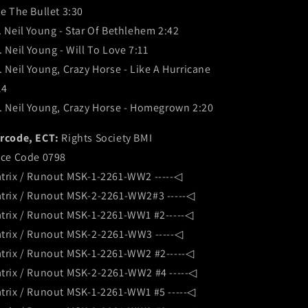
te The Bullet 3:30
. Neil Young - Star Of Bethlehem 2:42
. Neil Young - Will To Love 7:11
. Neil Young, Crazy Horse - Like A Hurricane
14
. Neil Young, Crazy Horse - Homegrown 2:20
rcode, ECT:
Rights Society BMI
ice Code 0798
trix / Runout MSK-1-2261-WW2 -----◁
trix / Runout MSK-2-2261-WW2#3 -----◁
trix / Runout MSK-1-2261-WW1 #2-----◁
trix / Runout MSK-2-2261-WW3 -----◁
trix / Runout MSK-1-2261-WW2 #2-----◁
trix / Runout MSK-2-2261-WW2 #4 -----◁
trix / Runout MSK-1-2261-WW1 #5 -----◁