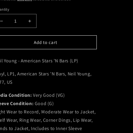
ntity
Decrease
Increase
quantity
quantity
for
for
Neil
Neil
Add to cart
Young
Young
-
-
il Young - American Stars 'N Bars (LP)
American
American
Stars
Stars
&#39;N
&#39;N
nyl, LP1, American Stars 'N Bars, Neil Young,
Bars
Bars
77, US
(LP)
(LP)
(VG)
(VG)
dia Condition:
Very Good (VG)
eeve Condition:
Good (G)
ght Wear to Record, Moderate Wear to Jacket,
elf Wear, Ring Wear, Corner Dings, Lip Wear,
nds to Jacket, Includes to Inner Sleeve