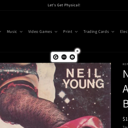
Let's Get Physical!
Music
Video Games
Print
Trading Cards
Elec
RE
N
A
B
R
$
pr
Tax