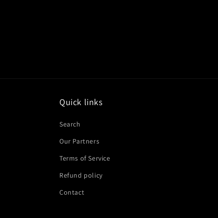
Quick links
Search
Our Partners
Terms of Service
Refund policy
Contact