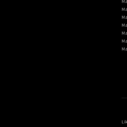
Ma
Ma
Ma
Ma
Ma
Ma
Ma
Li