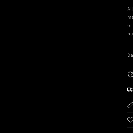
Al
ma
or
pu
Da