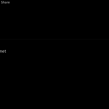
Share
rnet