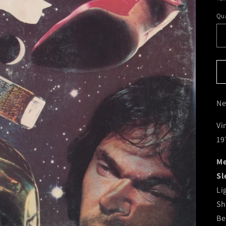
Qua
Ne
Vi
19
Me
Sl
Li
Sh
Be