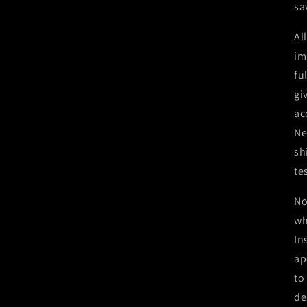
sa
Al
im
fu
gi
ac
Ne
sh
te
No
wh
In
ap
to
de