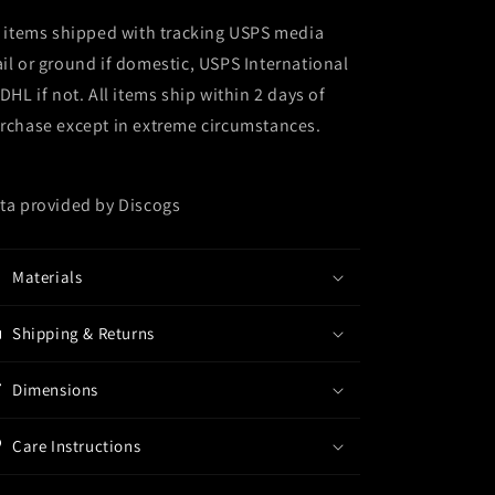
l items shipped with tracking USPS media
il or ground if domestic, USPS International
 DHL if not. All items ship within 2 days of
rchase except in extreme circumstances.
ta provided by Discogs
Materials
Shipping & Returns
Dimensions
Care Instructions