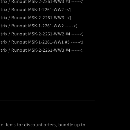
trix / Runout MSK-2-2261-WW3 #3 -----◁
trix / Runout MSK-1-2261-WW2 -◁
trix / Runout MSK-2-2261-WW3 -◁
trix / Runout MSK-1-2261-WW2 -----◁
trix / Runout MSK-2-2261-WW2 #4 -----◁
trix / Runout MSK-1-2261-WW1 #5 -----◁
trix / Runout MSK-2-2261-WW3 #4 -----◁
ke items for discount offers, bundle up to