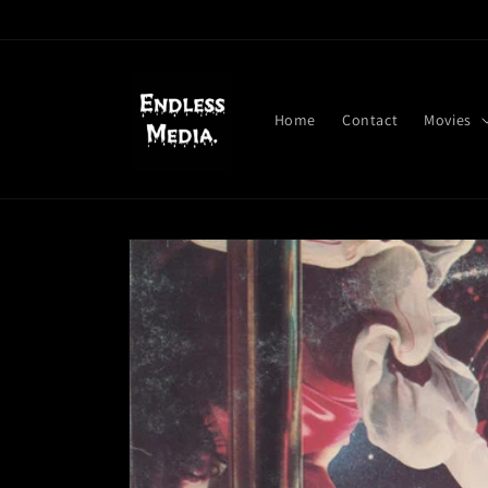
Skip to
content
Home
Contact
Movies
Skip to
product
information