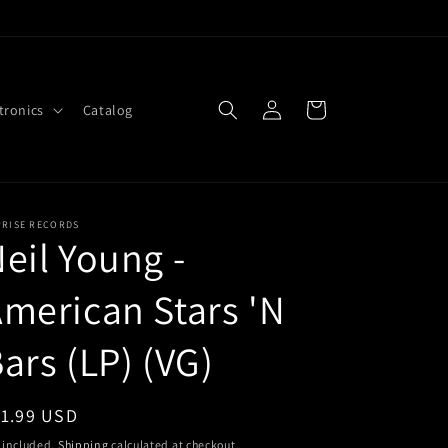
Log
Cart
tronics
Catalog
in
PRISE RECORDS
eil Young -
merican Stars 'N
ars (LP) (VG)
egular
11.99 USD
ice
 included.
Shipping
calculated at checkout.