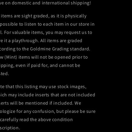
ve on domestic and international shipping!
l items are sight graded, as it is physically
possible to listen to each item in our store in
ll. For valuable items, you may request us to
ve it a playthrough. All items are graded
cording to the Goldmine Grading standard.
w (Mint) items will not be opened prior to
ipping, even if paid for, and cannot be
sted.
te that this listing may use stock images,
ich may include inserts that are not included
serts will be mentioned if included. We
ologize for any confusion, but please be sure
 carefully read the above condition
scription.