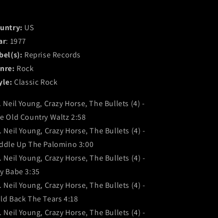
untry:
US
ar
: 1977
bel(s):
Reprise Records
nre:
Rock
yle:
Classic Rock
. Neil Young, Crazy Horse, The Bullets (4) -
e Old Country Waltz 2:58
. Neil Young, Crazy Horse, The Bullets (4) -
ddle Up The Palomino 3:00
. Neil Young, Crazy Horse, The Bullets (4) -
y Babe 3:35
. Neil Young, Crazy Horse, The Bullets (4) -
ld Back The Tears 4:18
. Neil Young, Crazy Horse, The Bullets (4) -