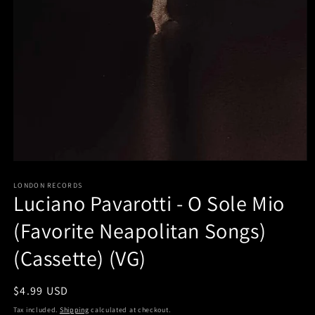
Open
media
LONDON RECORDS
1
Luciano Pavarotti - O Sole Mio
in
modal
(Favorite Neapolitan Songs)
(Cassette) (VG)
Regular
$4.99 USD
price
Tax included.
Shipping
calculated at checkout.