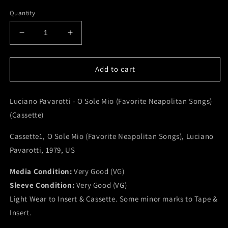
Quantity
Decrease
Increase
quantity
quantity
for
for
Luciano
Luciano
Add to cart
Pavarotti
Pavarotti
-
-
Luciano Pavarotti - O Sole Mio (Favorite Neapolitan Songs)
O
O
Sole
Sole
(Cassette)
Mio
Mio
(Favorite
(Favorite
Cassette1, O Sole Mio (Favorite Neapolitan Songs), Luciano
Neapolitan
Neapolitan
Pavarotti, 1979, US
Songs)
Songs)
(Cassette)
(Cassette)
Media Condition:
Very Good (VG)
(VG)
(VG)
Sleeve Condition:
Very Good (VG)
Light Wear to Insert & Cassette. Some minor marks to Tape &
Insert.