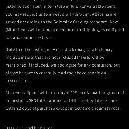
listen to each item in our store in full. For valuable items,
you may request us to give it a playthrough. All items are
graded according to the Goldmine Grading standard. New
(Mint) items will not be opened prior to shipping, even if paid
for, and cannot be tested.
Note that this listing may use stock images, which may
include inserts that are not included Inserts will be
mentioned if included. We apologize for any confusion, but
please be sure to carefully read the above condition
description.
All items shipped with tracking USPS media mail or ground if
domestic, USPS International or DHL if not. All items ship
within 2 days of purchase except in extreme circumstances.
Data provided by Discogs