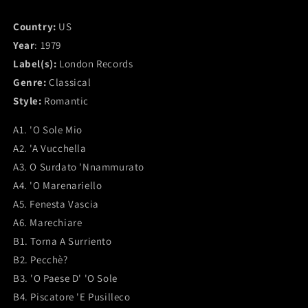
Country:
US
Year
: 1979
Label(s):
London Records
Genre:
Classical
Style:
Romantic
A1. 'O Sole Mio
A2. 'A Vucchella
A3. O Surdato 'Nnammurato
A4. 'O Marenariello
A5. Fenesta Vascia
A6. Marechiare
B1. Torna A Surriento
B2. Pecchè?
B3. 'O Paese D' 'O Sole
B4. Piscatore 'E Pusilleco