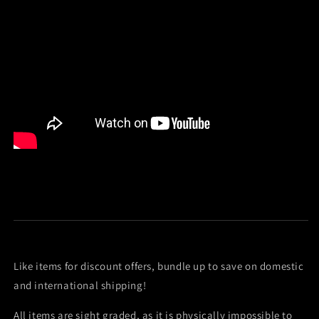
Like items for discount offers, bundle up to save on domestic
and international shipping!
All items are sight graded, as it is physically impossible to