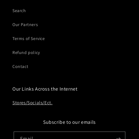
Search
Our Partners
Terms of Service
Refund policy
Contact
Our Links Across the Internet
Stores/Socials/Ect.
Subscribe to our emails
Email