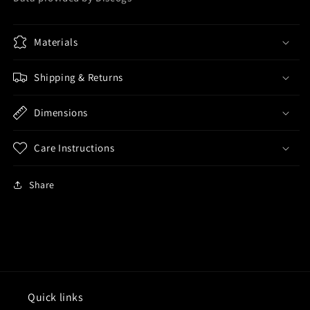
Materials
Shipping & Returns
Dimensions
Care Instructions
Share
Quick links