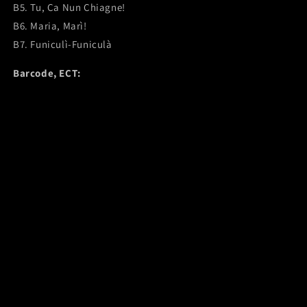
B5. Tu, Ca Nun Chiagne!
B6. Maria, Marì!
B7. Funiculì-Funiculà
Barcode, ECT: