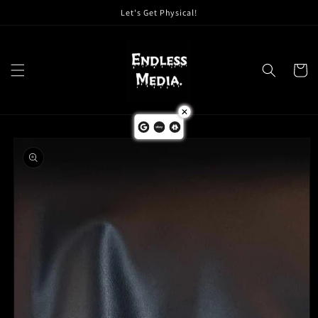
Skip to
Let's Get Physical!
content
Cart
Skip to
product
information