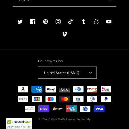
Twitter
Facebook
Pinterest
Instagram
TikTok
Tumblr
Snapchat
YouTube
Vimeo
Country/region
United States (USD $)
Payment
methods
© 2026,
Endless Media
Powered by Shopify