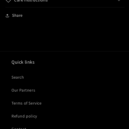
Share
Quick links
Search
Our Partners
Terms of Service
Refund policy