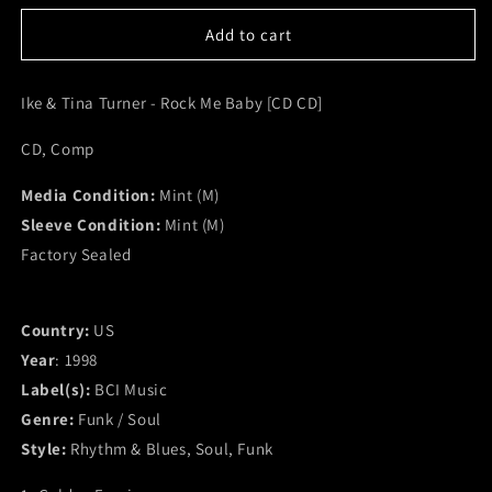
for
for
Ike
Ike
Add to cart
&amp;
&amp;
Tina
Tina
Ike & Tina Turner - Rock Me Baby [CD CD]
Turner
Turner
-
-
CD, Comp
Rock
Rock
Me
Me
Media Condition:
Baby
Baby
Mint (M)
[CD
[CD
Sleeve Condition:
Mint (M)
CD]
CD]
Factory Sealed
(M)
(M)
Country:
US
Year
: 1998
Label(s):
BCI Music
Genre:
Funk / Soul
Style:
Rhythm & Blues, Soul, Funk