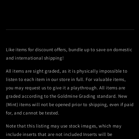
Like items for discount offers, bundle up to save on domestic
and international shipping!
All items are sight graded, as it is physically impossible to
listen to each item in our store in full. For valuable items,
you may request us to give it a playthrough. All items are
graded according to the Goldmine Grading standard. New
(Mint) items will not be opened prior to shipping, even if paid
for, and cannot be tested.
Note that this listing may use stock images, which may
include inserts that are not included Inserts will be