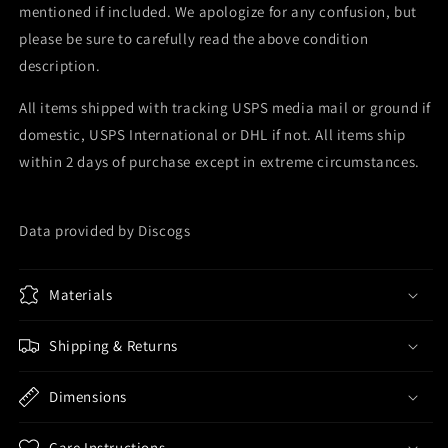
mentioned if included. We apologize for any confusion, but
please be sure to carefully read the above condition
description.
All items shipped with tracking USPS media mail or ground if
domestic, USPS International or DHL if not. All items ship
within 2 days of purchase except in extreme circumstances.
Data provided by Discogs
Materials
Shipping & Returns
Dimensions
Care Instructions