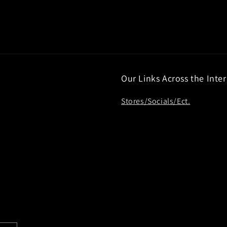
Our Links Across the Inte
Stores/Socials/Ect.