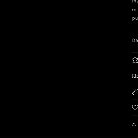
ma
or
pu
Da