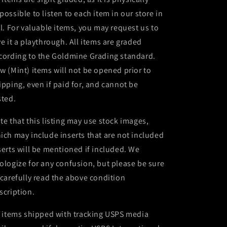
possible to listen to each item in our store in
ll. For valuable items, you may request us to
ve it a playthrough. All items are graded
cording to the Goldmine Grading standard.
w (Mint) items will not be opened prior to
ipping, even if paid for, and cannot be
sted.
te that this listing may use stock images,
ich may include inserts that are not included
serts will be mentioned if included. We
ologize for any confusion, but please be sure
 carefully read the above condition
scription.
l items shipped with tracking USPS media