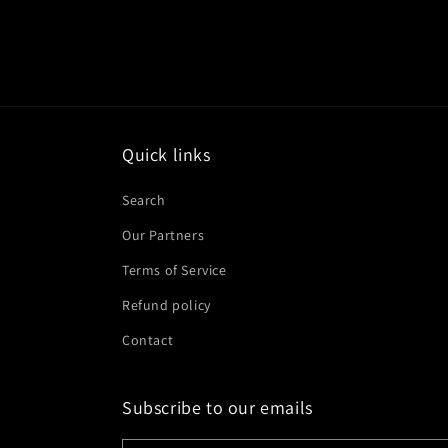
Quick links
Search
Our Partners
Terms of Service
Refund policy
Contact
Subscribe to our emails