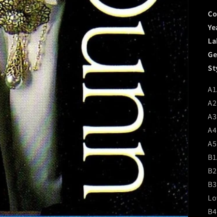
Co
Ye
La
Ge
St
A1
A2
A3
A4
A5.
B1
B2
B3
Lo
B4