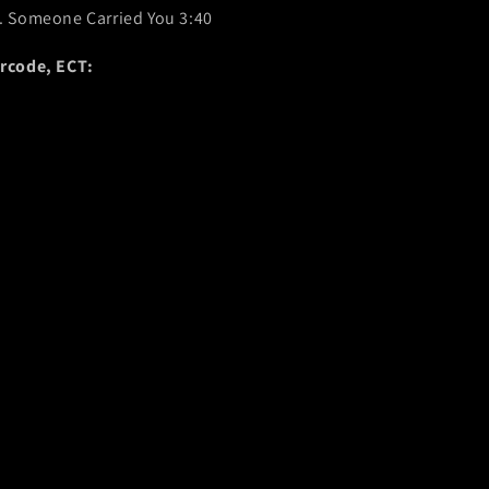
. Someone Carried You 3:40
rcode, ECT: