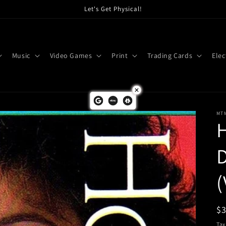
Let's Get Physical!
Music
Video Games
Print
Trading Cards
Elec
MT
H
D
(
R
$
pr
Tax