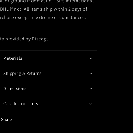
il or ground if domestic, USPS International
 DHL if not. All items ship within 2 days of
rchase except in extreme circumstances.
ta provided by Discogs
Materials
Shipping & Returns
Dimensions
Care Instructions
Share