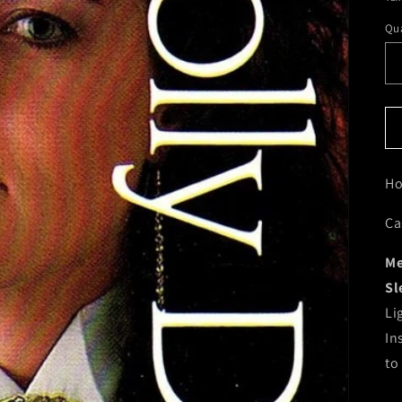
Qua
Ho
Ca
Me
Sl
Li
In
to