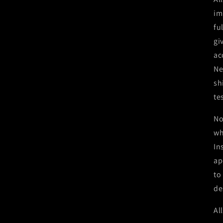
im
fu
gi
ac
Ne
sh
te
No
wh
In
ap
to
de
Al