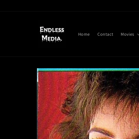
Skip to
content
Home
Contact
Movies
Skip to
product
information