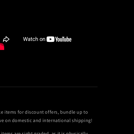
ke items for discount offers, bundle up to
ve on domestic and international shipping!
l items are sight graded, as it is physically