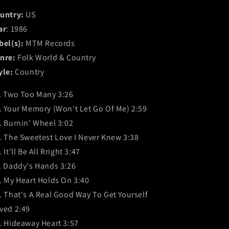
untry:
US
ar
: 1986
bel(s):
MTM Records
nre:
Folk World & Country
yle:
Country
. Two Too Many 3:26
. Your Memory (Won't Let Go Of Me) 2:59
. Burnin' Wheel 3:02
. The Sweetest Love I Never Knew 3:38
 It'll Be All Rright 3:47
. Daddy's Hands 3:26
. My Heart Holds On 3:40
. That's A Real Good Way To Get Yourself
ved 2:49
. Hideaway Heart 3:57