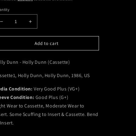
ntity
Decrease
Increase
quantity
quantity
for
for
Holly
Holly
Add to cart
Dunn
Dunn
-
-
lly Dunn - Holly Dunn (Cassette)
Holly
Holly
Dunn
Dunn
(Cassette)
(Cassette)
ssette1, Holly Dunn, Holly Dunn, 1986, US
(VG+)
(VG+)
dia Condition:
Very Good Plus (VG+)
eeve Condition:
Good Plus (G+)
ght Wear to Cassette, Moderate Wear to
sert. Some Scuffing to Insert & Cassette. Bend
 Insert.