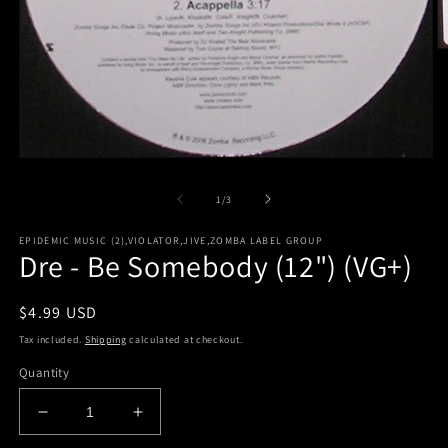
O
m
2
in
m
Open
media
1
of
1
/
3
in
modal
EPIDEMIC MUSIC (2),VIOLATOR,JIVE,ZOMBA LABEL GROUP
Dre - Be Somebody (12") (VG+)
Regular
$4.99 USD
price
Tax included.
Shipping
calculated at checkout.
Quantity
Decrease
Increase
quantity
quantity