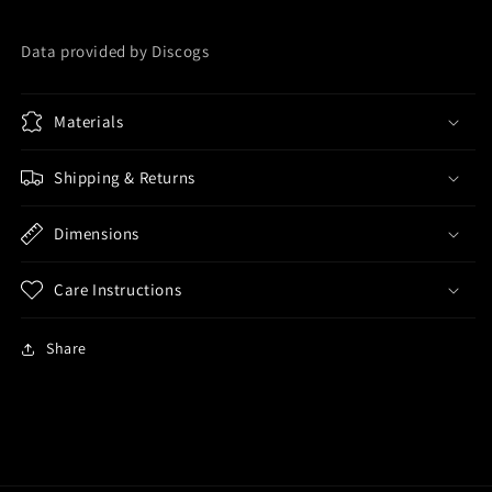
Data provided by Discogs
Materials
Shipping & Returns
Dimensions
Care Instructions
Share