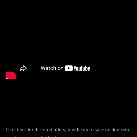
Like items for discount offers, bundle up to save on domestic