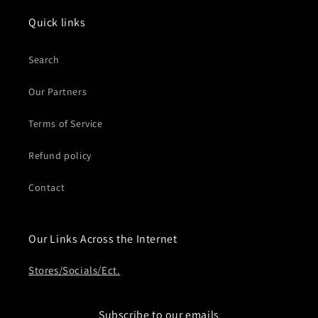
Quick links
Search
Our Partners
Terms of Service
Refund policy
Contact
Our Links Across the Internet
Stores/Socials/Ect.
Subscribe to our emails