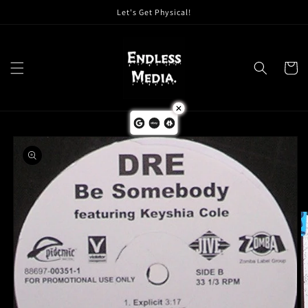
Skip to
Let's Get Physical!
content
Cart
Skip to
product
information