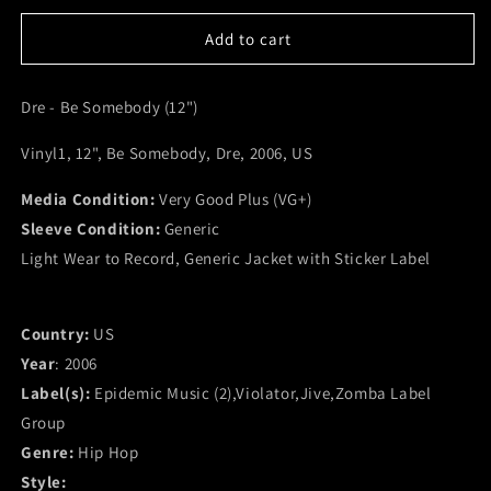
for
for
Dre
Dre
Add to cart
-
-
Be
Be
Dre - Be Somebody (12")
Somebody
Somebody
(12&quot;)
(12&quot;)
Vinyl1, 12", Be Somebody, Dre, 2006, US
(VG+)
(VG+)
Media Condition:
Very Good Plus (VG+)
Sleeve Condition:
Generic
Light Wear to Record, Generic Jacket with Sticker Label
Country:
US
Year
: 2006
Label(s):
Epidemic Music (2),Violator,Jive,Zomba Label
Group
Genre:
Hip Hop
Style: