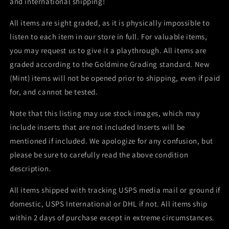
and international shipping!
All items are sight graded, as it is physically impossible to
listen to each item in our store in full. For valuable items,
you may request us to give it a playthrough. All items are
graded according to the Goldmine Grading standard. New
(Mint) items will not be opened prior to shipping, even if paid
for, and cannot be tested.
Note that this listing may use stock images, which may
include inserts that are not included Inserts will be
mentioned if included. We apologize for any confusion, but
please be sure to carefully read the above condition
description.
All items shipped with tracking USPS media mail or ground if
domestic, USPS International or DHL if not. All items ship
within 2 days of purchase except in extreme circumstances.