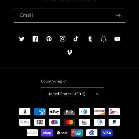
Email
Twitter
Facebook
Pinterest
Instagram
TikTok
Tumblr
Snapchat
YouTube
Vimeo
Country/region
United States (USD $)
Payment
methods