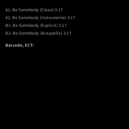
A1. Be Somebody (Clean) 3:17
A2. Be Somebody (Instrumental 3:17
B1. Be Somebody (Explicit) 3:17
B2. Be Somebody (Acappella) 3:17
Barcode, ECT: