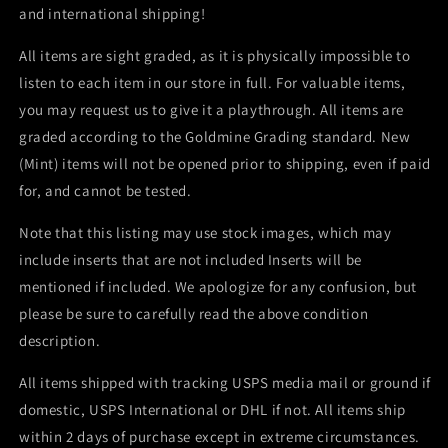
and international shipping!
All items are sight graded, as it is physically impossible to
listen to each item in our store in full. For valuable items,
you may request us to give it a playthrough. All items are
graded according to the Goldmine Grading standard. New
(Mint) items will not be opened prior to shipping, even if paid
for, and cannot be tested.
Note that this listing may use stock images, which may
include inserts that are not included Inserts will be
mentioned if included. We apologize for any confusion, but
please be sure to carefully read the above condition
description.
All items shipped with tracking USPS media mail or ground if
domestic, USPS International or DHL if not. All items ship
within 2 days of purchase except in extreme circumstances.