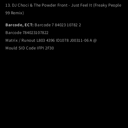
13. DJ Choci & The Powder Front - Just Feel It (Freaky People
99 Remix)
Barcode, ECT:
Barcode 7 84023 10782 2
Barcode 784023107822
Matrix / Runout L803 4396 ID1078 J00311-06 A @
Mould SID Code IFPI 2F30