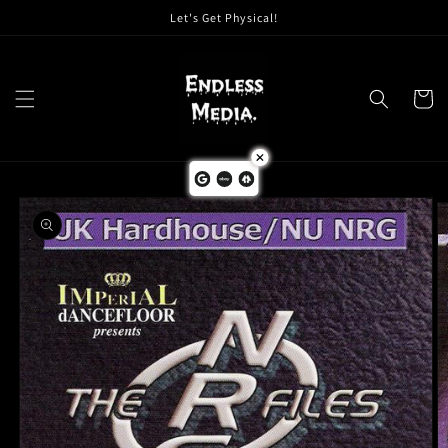
Skip to
Let's Get Physical!
content
Cart
Skip to
product
information