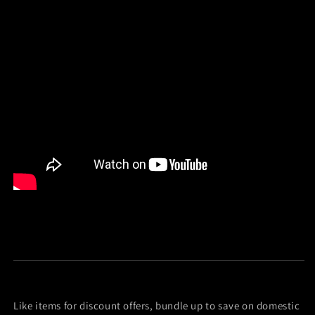
Like items for discount offers, bundle up to save on domestic