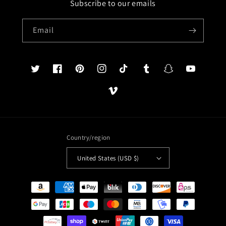
Subscribe to our emails
Email
Twitter
Facebook
Pinterest
Instagram
TikTok
Tumblr
Snapchat
YouTube
Vimeo
Country/region
United States (USD $)
Payment
methods