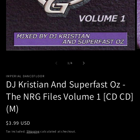
O
Open
m
media
2
1
of
1
/
4
in
in
m
modal
IMPERIAL DANCEFLOOR
DJ Kristian And Superfast Oz -
The NRG Files Volume 1 [CD CD]
(M)
Regular
$3.99 USD
price
Tax included.
Shipping
calculated at checkout.