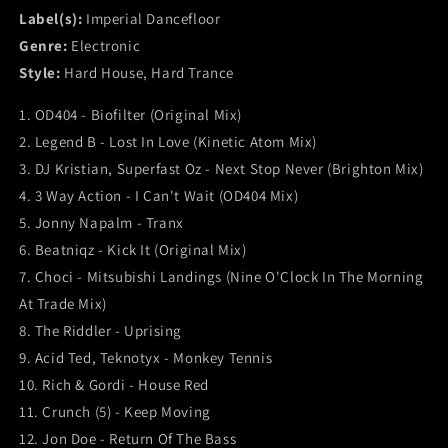
Label(s):
Imperial Dancefloor
Genre:
Electronic
Style:
Hard House, Hard Trance
1. OD404 - Biofilter (Original Mix)
2. Legend B - Lost In Love (Kinetic Atom Mix)
3. DJ Kristian, Superfast Oz - Next Stop Never (Brighton Mix)
4. 3 Way Action - I Can't Wait (OD404 Mix)
5. Jonny Napalm - Tranx
6. Beatniqz - Kick It (Original Mix)
7. Choci - Mitsubishi Landings (Nine O'Clock In The Morning
At Trade Mix)
8. The Riddler - Uprising
9. Acid Ted, Teknotyx - Monkey Tennis
10. Rich & Gordi - House Red
11. Crunch (5) - Keep Moving
12. Jon Doe - Return Of The Bass