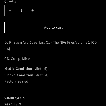
Quantity
Decrease
Increase
quantity
quantity
for
for
DJ
DJ
Add to cart
Kristian
Kristian
And
And
DJ Kristian And Superfast Oz - The NRG Files Volume 1 [CD
Superfast
Superfast
Oz
Oz
CD]
-
-
The
The
CD, Comp, Mixed
NRG
NRG
Files
Files
Media Condition:
Mint (M)
Volume
Volume
Sleeve Condition:
Mint (M)
1
1
Factory Sealed
[CD
[CD
CD]
CD]
(M)
(M)
Country:
US
Year
: 1999