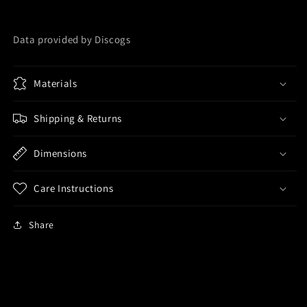
Data provided by Discogs
Materials
Shipping & Returns
Dimensions
Care Instructions
Share