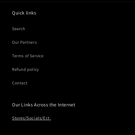
Quick links
Search
Our Partners
Terms of Service
Refund policy
Contact
Our Links Across the Internet
Stores/Socials/Ect.