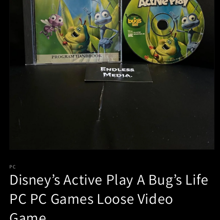
Open
media
PC
1
Disney’s Active Play A Bug’s Life
in
modal
PC PC Games Loose Video
Game