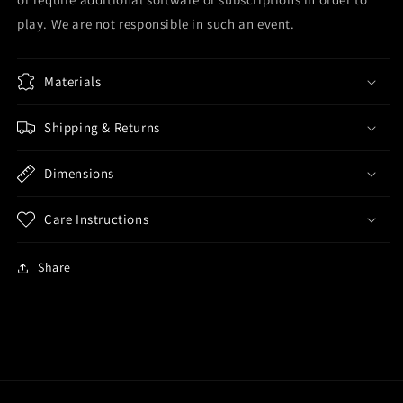
play. We are not responsible in such an event.
Materials
Shipping & Returns
Dimensions
Care Instructions
Share