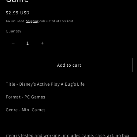
Regular
$2.99 USD
price
Tax included.
Shipping
calculated at checkout.
Quantity
Decrease
Increase
quantity
quantity
for
for
Disney’s
Disney’s
Add to cart
Active
Active
Play
Play
Title - Disney’s Active Play A Bug’s Life
A
A
Bug’s
Bug’s
Format - PC Games
Life
Life
PC
PC
Genre - Mini Games
PC
PC
Games
Games
Loose
Loose
Video
Video
item is tested and working, includes game, case, art, no box
Game
Game