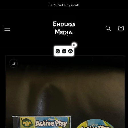
Skip to
Let's Get Physical!
content
Cart
Skip to
product
information