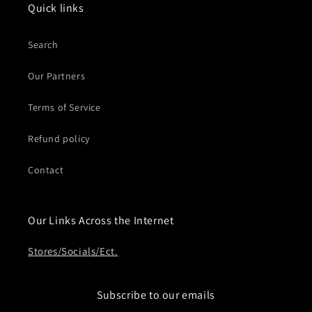
Quick links
Search
Our Partners
Terms of Service
Refund policy
Contact
Our Links Across the Internet
Stores/Socials/Ect.
Subscribe to our emails