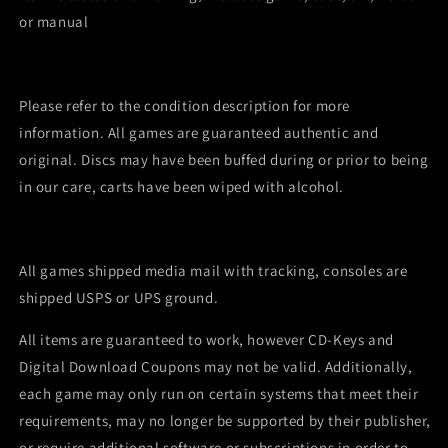
or manual
Please refer to the condition description for more
information. All games are guaranteed authentic and
original. Discs may have been buffed during or prior to being
in our care, carts have been wiped with alcohol.
All games shipped media mail with tracking, consoles are
shipped USPS or UPS ground.
All items are guaranteed to work, however CD-Keys and
Digital Download Coupons may not be valid. Additionally,
each game may only run on certain systems that meet their
requirements, may no longer be supported by their publisher,
or require additional software or subscriptions in order to