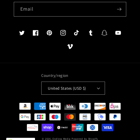
Email
Twitter
Facebook
Pinterest
Instagram
TikTok
Tumblr
Snapchat
YouTube
Vimeo
Country/region
United States (USD $)
Payment
methods
© 2026,
Endless Media
Powered by Shopify