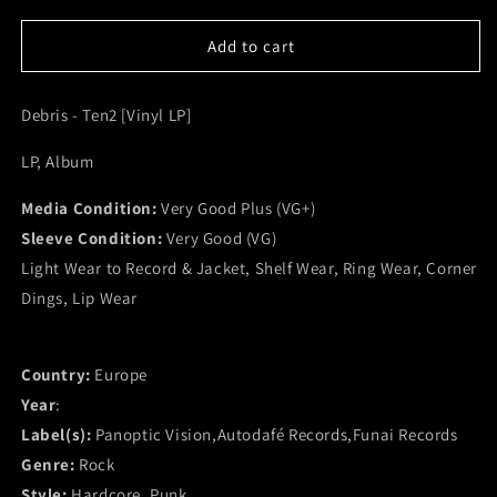
for
for
Debris
Debris
Add to cart
-
-
Ten2
Ten2
Debris - Ten2 [Vinyl LP]
[Vinyl
[Vinyl
LP]
LP]
LP, Album
(VG+)
(VG+)
Media Condition:
Very Good Plus (VG+)
Sleeve Condition:
Very Good (VG)
Light Wear to Record & Jacket, Shelf Wear, Ring Wear, Corner
Dings, Lip Wear
Country:
Europe
Year
:
Label(s):
Panoptic Vision,Autodafé Records,Funai Records
Genre:
Rock
Style:
Hardcore, Punk