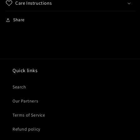
Care Instructions
Share
Quick links
Search
Our Partners
Terms of Service
Refund policy