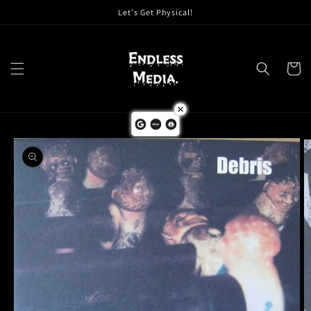
Skip to
Let's Get Physical!
content
Cart
Skip to
product
information