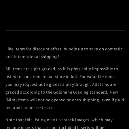
Like items for discount offers, bundle up to save on domestic
and international shipping!
All items are sight graded, as it is physically impossible to
listen to each item in our store in full. For valuable items,
you may request us to give it a playthrough. All items are
graded according to the Goldmine Grading standard. New
(Mint) items will not be opened prior to shipping, even if paid
for, and cannot be tested.
Note that this listing may use stock images, which may
include inserts that are not included Inserts will be