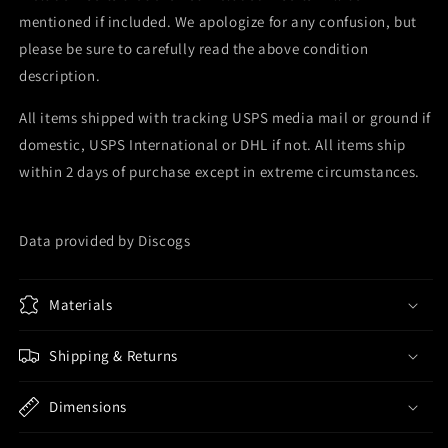
mentioned if included. We apologize for any confusion, but
please be sure to carefully read the above condition
description.
All items shipped with tracking USPS media mail or ground if
domestic, USPS International or DHL if not. All items ship
within 2 days of purchase except in extreme circumstances.
Data provided by Discogs
Materials
Shipping & Returns
Dimensions