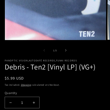
O
Open
m
media
2
1
of
1
/
5
in
in
m
modal
PANOPTIC VISION,AUTODAFÉ RECORDS,FUNAI RECORDS
Debris - Ten2 [Vinyl LP] (VG+)
Regular
$5.99 USD
price
Tax included.
Shipping
calculated at checkout.
Quantity
Decrease
Increase
quantity
quantity