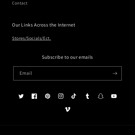
Contact
Our Links Across the Internet
Stores/Socials/Ect.
Subscribe to our emails
Email
Twitter
Facebook
Pinterest
Instagram
TikTok
Tumblr
Snapchat
YouTube
Vimeo