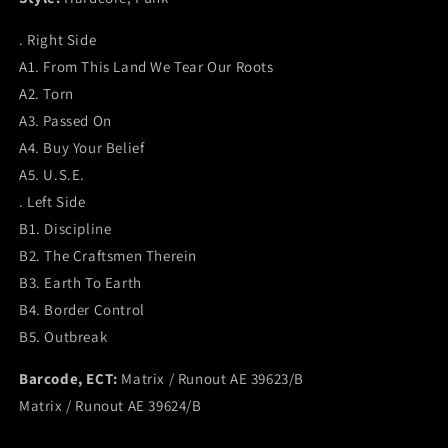
. Right Side
A1. From This Land We Tear Our Roots
A2. Torn
A3. Passed On
A4. Buy Your Belief
A5. U.S.E.
. Left Side
B1. Discipline
B2. The Craftsmen Therein
B3. Earth To Earth
B4. Border Control
B5. Outbreak
Barcode, ECT:
Matrix / Runout AE 39623/B
Matrix / Runout AE 39624/B