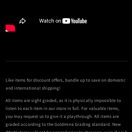
Like items for discount offers, bundle up to save on domestic
and international shipping!
All items are sight graded, as it is physically impossible to
listen to each item in our store in full. For valuable items,
you may request us to give it a playthrough. All items are
graded according to the Goldmine Grading standard. New