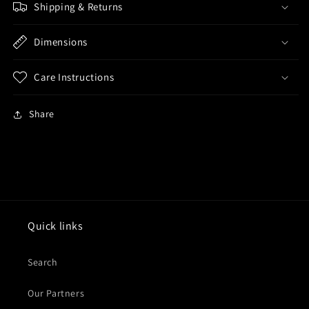
Shipping & Returns
Dimensions
Care Instructions
Share
Quick links
Search
Our Partners