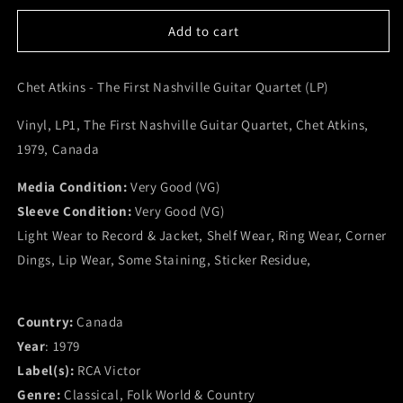
for
for
Chet
Chet
Add to cart
Atkins
Atkins
-
-
Chet Atkins - The First Nashville Guitar Quartet (LP)
The
The
First
First
Vinyl, LP1, The First Nashville Guitar Quartet, Chet Atkins,
Nashville
Nashville
Guitar
Guitar
1979, Canada
Quartet
Quartet
(LP)
(LP)
Media Condition:
Very Good (VG)
(VG)
(VG)
Sleeve Condition:
Very Good (VG)
Light Wear to Record & Jacket, Shelf Wear, Ring Wear, Corner
Dings, Lip Wear, Some Staining, Sticker Residue,
Country:
Canada
Year
: 1979
Label(s):
RCA Victor
Genre:
Classical, Folk World & Country