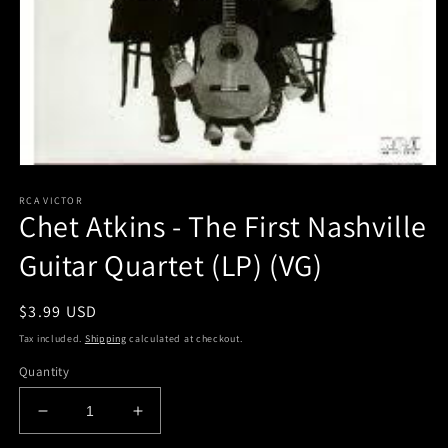
Open
media
RCA VICTOR
1
Chet Atkins - The First Nashville
in
modal
Guitar Quartet (LP) (VG)
Regular
$3.99 USD
price
Tax included.
Shipping
calculated at checkout.
Quantity
Decrease
Increase
quantity
quantity