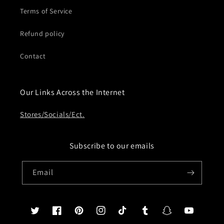
Terms of Service
Refund policy
Contact
Our Links Across the Internet
Stores/Socials/Ect.
Subscribe to our emails
Email
Twitter
Facebook
Pinterest
Instagram
TikTok
Tumblr
Snapchat
YouTube