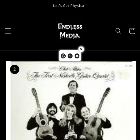
Skip to
Let's Get Physical!
content
Cart
Skip to
product
information