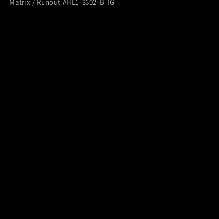
Matrix / Runout AHL1-3302-B TG