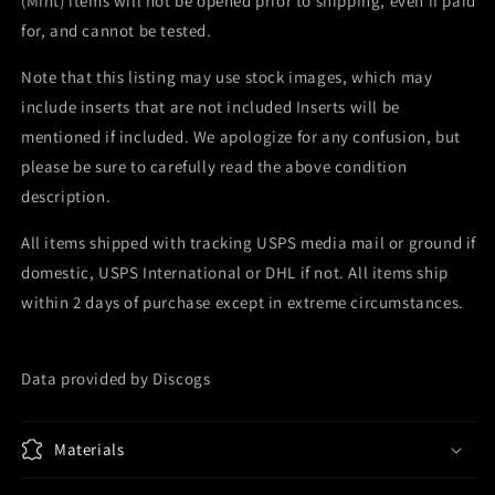
(Mint) items will not be opened prior to shipping, even if paid
for, and cannot be tested.
Note that this listing may use stock images, which may
include inserts that are not included Inserts will be
mentioned if included. We apologize for any confusion, but
please be sure to carefully read the above condition
description.
All items shipped with tracking USPS media mail or ground if
domestic, USPS International or DHL if not. All items ship
within 2 days of purchase except in extreme circumstances.
Data provided by Discogs
Materials