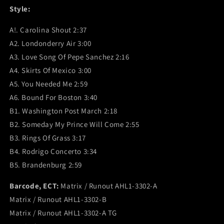
Style:
A!. Carolina Shout 2:37
A2. Londonderry Air 3:00
A3. Love Song Of Pepe Sanchez 2:16
A4. Skirts Of Mexico 3:00
A5. You Needed Me 2:59
A6. Bound For Boston 3:40
B1. Washington Post March 2:18
B2. Someday My Prince Will Come 2:55
B3. Rings Of Grass 3:17
B4. Rodrigo Concerto 3:34
B5. Brandenburg 2:59
Barcode, ECT:
Matrix / Runout AHL1-3302-A
Matrix / Runout AHL1-3302-B
Matrix / Runout AHL1-3302-A TG