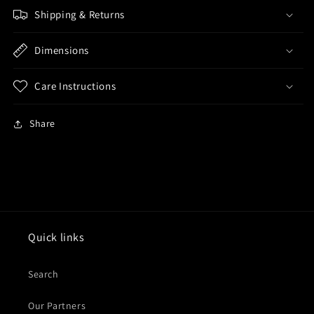
Shipping & Returns
Dimensions
Care Instructions
Share
Quick links
Search
Our Partners