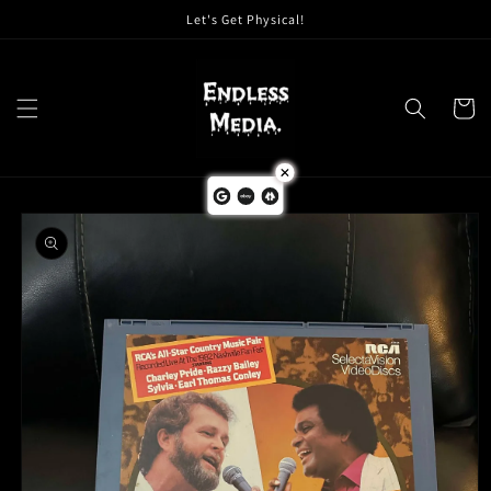
Skip to
Let's Get Physical!
content
Cart
Skip to
product
information