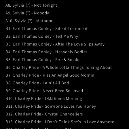
A8. Sylvia (7) - Not Tonight
A9. Sylvia (7) - Nobody
A10. Sylvia (7) - Matador
B1. Earl Thomas Conley - Silent Treatment
B2. Earl Thomas Conley - Tell Me Why
B3. Earl Thomas Conley - After The Love Slips Away
B4. Earl Thomas Conley - Heavenly Bodies
B5. Earl Thomas Conley - Fire & Smoke
B6. Charley Pride - A Whole Lotta Things To Sing About
B7. Charley Pride - Kiss An Angel Good Mornin'
B8. Charley Pride - I Ain't All Bad
B9. Charley Pride - Never Been So Loved
B10. Charley Pride - Oklahoma Morning
B11. Charley Pride - Someone Loves You Honey
B12. Charley Pride - Crystal Chandeliers
B13. Charley Pride - I Don't Think She's In Love Anymore