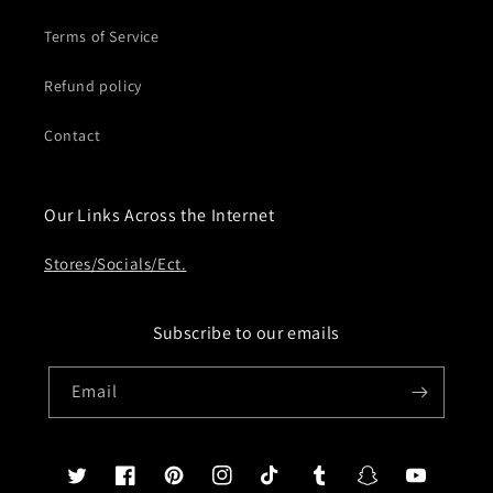
Terms of Service
Refund policy
Contact
Our Links Across the Internet
Stores/Socials/Ect.
Subscribe to our emails
Email
Twitter
Facebook
Pinterest
Instagram
TikTok
Tumblr
Snapchat
YouTube