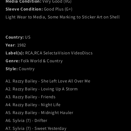
Media Condition:
Very Good (VG)
RCA&#39;s
RCA&#39;s
Sleeve Condition:
Good Plus (G+)
All-
All-
Star
Star
Light Wear to Media, Some Marking to Sticker Art on Shell
Country
Country
Music
Music
Fair
Fair
Country:
US
(SelectaVision)
(SelectaVision)
Year
: 1982
(VG)
(VG)
Label(s):
RCA,RCA SelectaVision VideoDiscs
Genre:
Folk World & Country
Style:
Country
A1. Razzy Bailey - She Left Love All Over Me
A2. Razzy Bailey - Loving Up A Storm
A3. Razzy Bailey - Friends
A4. Razzy Bailey - Night Life
A5. Razzy Bailey - Midnight Hauler
A6. Sylvia (7) - Drifter
A7. Sylvia (7) - Sweet Yesterday