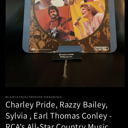
Open
media
RCA,RCA SELECTAVISION VIDEODISCS
1
Charley Pride, Razzy Bailey,
in
modal
Sylvia , Earl Thomas Conley -
RCA's All-Star Country Music