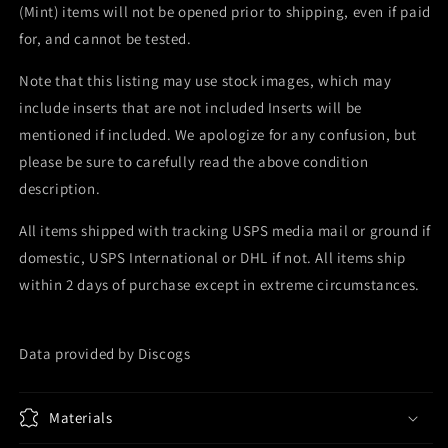
(Mint) items will not be opened prior to shipping, even if paid
for, and cannot be tested.
Note that this listing may use stock images, which may
include inserts that are not included Inserts will be
mentioned if included. We apologize for any confusion, but
please be sure to carefully read the above condition
description.
All items shipped with tracking USPS media mail or ground if
domestic, USPS International or DHL if not. All items ship
within 2 days of purchase except in extreme circumstances.
Data provided by Discogs
Materials