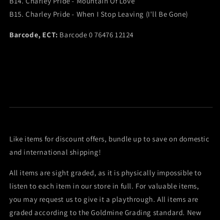
B14. Charley Pride - Mountain Of Love
B15. Charley Pride - When I Stop Leaving (I'll Be Gone)
Barcode, ECT:
Barcode 0 76476 12124
Like items for discount offers, bundle up to save on domestic
and international shipping!
All items are sight graded, as it is physically impossible to
listen to each item in our store in full. For valuable items,
you may request us to give it a playthrough. All items are
graded according to the Goldmine Grading standard. New