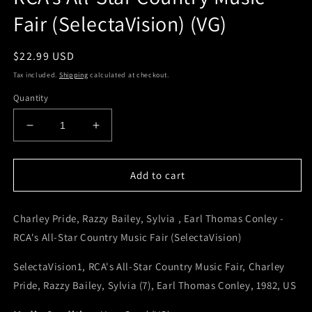
Fair (SelectaVision) (VG)
Regular
$22.99 USD
price
Tax included.
Shipping
calculated at checkout.
Quantity
Decrease
Increase
quantity
quantity
for
for
Charley
Charley
Add to cart
Pride,
Pride,
Razzy
Razzy
Charley Pride, Razzy Bailey, Sylvia , Earl Thomas Conley -
Bailey,
Bailey,
Sylvia
Sylvia
RCA's All-Star Country Music Fair (SelectaVision)
,
,
Earl
Earl
SelectaVision1, RCA's All-Star Country Music Fair, Charley
Thomas
Thomas
Pride, Razzy Bailey, Sylvia (7), Earl Thomas Conley, 1982, US
Conley
Conley
-
-