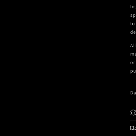
In
ap
to
de
Al
ma
or
pu
Da