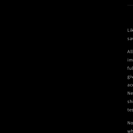
Li
sa
Al
im
fu
gi
ac
Ne
sh
te
No
wh