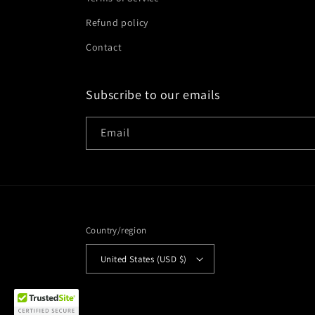
Refund policy
Contact
Subscribe to our emails
Email
Country/region
Diego purchased
United States (USD $)
crament [CD