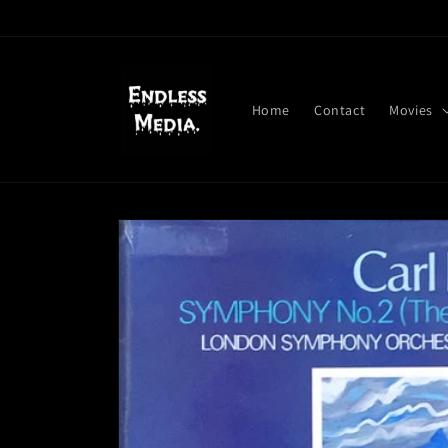
Skip to
content
Home
Contact
Movies
Skip to
product
information