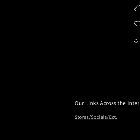
Our Links Across the Inte
Stores/Socials/Ect.