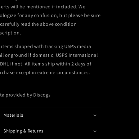
serts will be mentioned if included. We
ologize for any confusion, but please be sure
 carefully read the above condition
scription.
l items shipped with tracking USPS media
il or ground if domestic, USPS International
 DHL if not. All items ship within 2 days of
rchase except in extreme circumstances.
ta provided by Discogs
Materials
Shipping & Returns