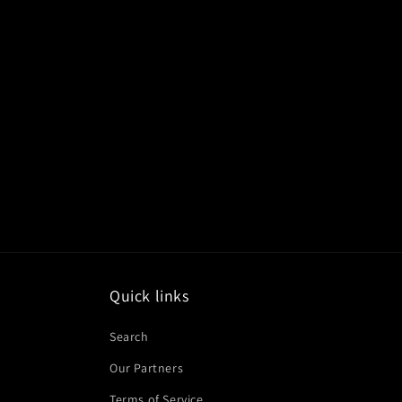
Quick links
Search
Our Partners
Terms of Service