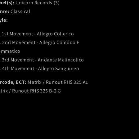
bel(s):
Unicorn Records (3)
nre:
Classical
yle:
. 1st Movement - Allegro Collerico
. 2nd Movement - Allegro Comodo E
emmatico
. 3rd Movement - Andante Malincolico
. 4th Movement - Allegro Sanguineo
rcode, ECT:
Matrix / Runout RHS 325 A1
trix / Runout RHS 325 B-2 G