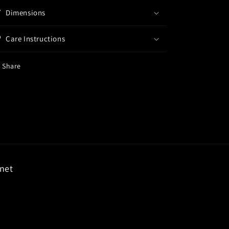
Dimensions
Care Instructions
Share
rnet