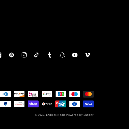
acebook
Pinterest
Instagram
TikTok
Tumblr
Snapchat
YouTube
Vimeo
© 2026,
Endless Media
Powered by Shopify