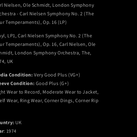
rl Nielsen, Ole Schmidt, London Symphony
Schmidt,
Schmidt,
London
London
chestra - Carl Nielsen Symphony No. 2 (The
Symphony
Symphony
ur Temperaments), Op. 16 (LP)
Orchestra
Orchestra
-
-
nyl, LP1, Carl Nielsen Symphony No. 2 (The
Carl
Carl
Nielsen
Nielsen
ur Temperaments), Op. 16, Carl Nielsen, Ole
Symphony
Symphony
hmidt, London Symphony Orchestra, The,
No.
No.
74, UK
2
2
(The
(The
dia Condition:
Very Good Plus (VG+)
Four
Four
Temperaments),
Temperaments),
eeve Condition:
Good Plus (G+)
Op.
Op.
ght Wear to Record, Moderate Wear to Jacket,
16
16
elf Wear, Ring Wear, Corner Dings, Corner Rip
(LP)
(LP)
(VG+)
(VG+)
untry:
UK
ar
: 1974