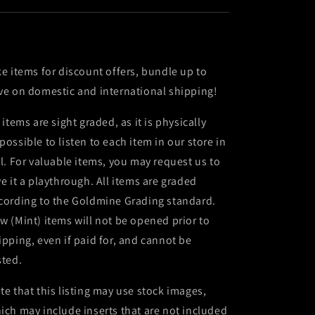
ke items for discount offers, bundle up to
ve on domestic and international shipping!
l items are sight graded, as it is physically
possible to listen to each item in our store in
ll. For valuable items, you may request us to
ve it a playthrough. All items are graded
cording to the Goldmine Grading standard.
w (Mint) items will not be opened prior to
ipping, even if paid for, and cannot be
sted.
te that this listing may use stock images,
ich may include inserts that are not included