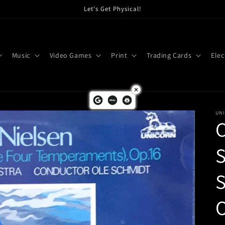
Let's Get Physical!
Music
Video Games
Print
Trading Cards
Elec
UN
C
O