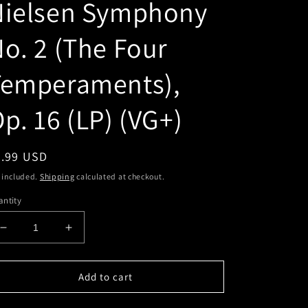
Nielsen Symphony
o. 2 (The Four
Temperaments),
p. 16 (LP) (VG+)
egular
2.99 USD
ice
 included.
Shipping
calculated at checkout.
ntity
Decrease
Increase
quantity
quantity
for
for
Carl
Carl
Add to cart
Nielsen,
Nielsen,
Ole
Ole