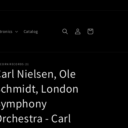
Log
Cart
tronics
Catalog
in
ICORN RECORDS (3)
arl Nielsen, Ole
Schmidt, London
Symphony
rchestra - Carl