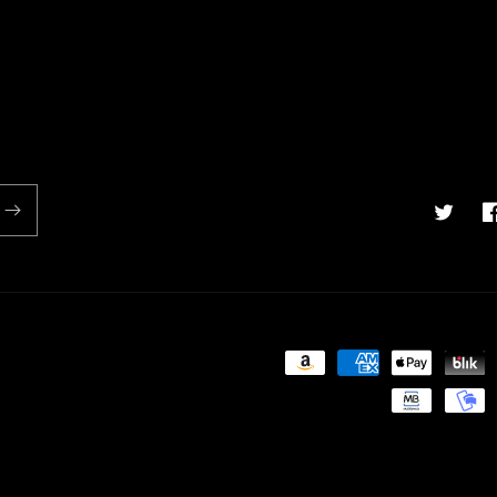
Twitter
F
Payment
methods