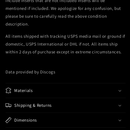
include inserts that are not included Inserts will be
mentioned if included. We apologize for any confusion, but
please be sure to carefully read the above condition
description.
All items shipped with tracking USPS media mail or ground if
domestic, USPS International or DHL if not. All items ship
within 2 days of purchase except in extreme circumstances.
Data provided by Discogs
Materials
Shipping & Returns
Dimensions