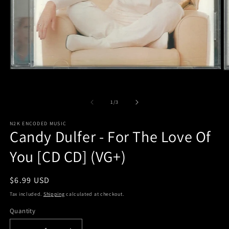
Open
O
media
m
1
2
in
in
of
1
/
3
modal
m
N2K ENCODED MUSIC
Candy Dulfer - For The Love Of
You [CD CD] (VG+)
Regular
$6.99 USD
price
Tax included.
Shipping
calculated at checkout.
Quantity