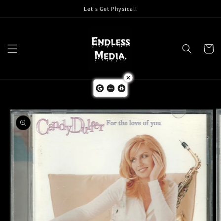
Skip to
Let's Get Physical!
content
Cart
Skip to
product
information