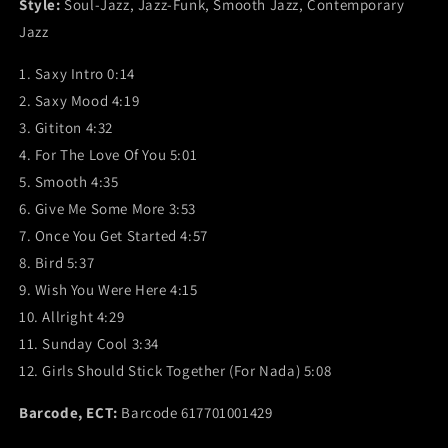
Style:
Soul-Jazz, Jazz-Funk, Smooth Jazz, Contemporary
Jazz
1. Saxy Intro 0:14
2. Saxy Mood 4:19
3. Gititon 4:32
4. For The Love Of You 5:01
5. Smooth 4:35
6. Give Me Some More 3:53
7. Once You Get Started 4:57
8. Bird 5:37
9. Wish You Were Here 4:15
10. Allright 4:29
11. Sunday Cool 3:34
12. Girls Should Stick Together (For Nada) 5:08
Barcode, ECT:
Barcode 617701001429