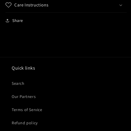
Care Instructions
Share
Quick links
Search
Our Partners
Terms of Service
Refund policy