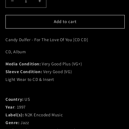
Decrease
Increase
quantity
quantity
for
for
Candy
Candy
Add to cart
Dulfer
Dulfer
-
-
Candy Dulfer - For The Love Of You [CD CD]
For
For
The
The
CD, Album
Love
Love
Of
Of
Media Condition:
You
You
Very Good Plus (VG+)
[CD
[CD
Sleeve Condition:
Very Good (VG)
CD]
CD]
Light Wear to CD & Insert
(VG+)
(VG+)
Country:
US
Year
: 1997
Label(s):
N2K Encoded Music
Genre:
Jazz