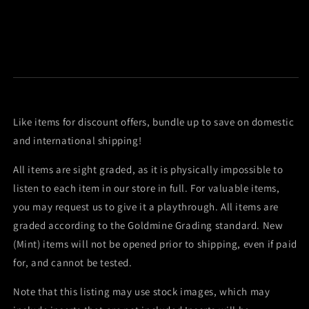
Like items for discount offers, bundle up to save on domestic
and international shipping!
All items are sight graded, as it is physically impossible to
listen to each item in our store in full. For valuable items,
you may request us to give it a playthrough. All items are
graded according to the Goldmine Grading standard. New
(Mint) items will not be opened prior to shipping, even if paid
for, and cannot be tested.
Note that this listing may use stock images, which may