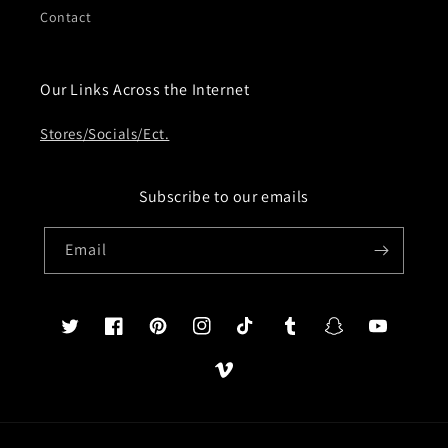
Contact
Our Links Across the Internet
Stores/Socials/Ect.
Subscribe to our emails
Email
Twitter
Facebook
Pinterest
Instagram
TikTok
Tumblr
Snapchat
YouTube
Vimeo