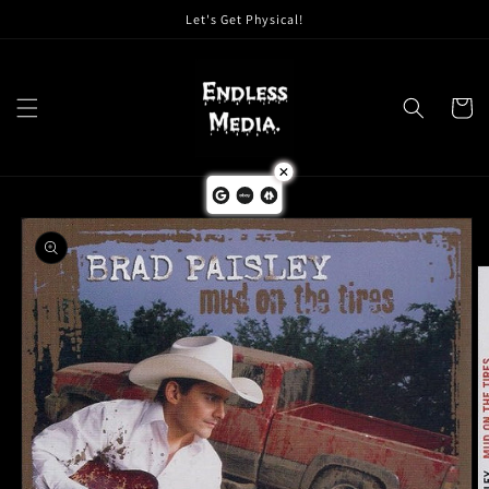
Skip to
Let's Get Physical!
content
Cart
Skip to
product
information