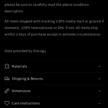
please be sure to carefully read the above condition
description.
All items shipped with tracking USPS media mail or ground if
domestic, USPS International or DHL if not. All items ship
within 2 days of purchase except in extreme circumstances.
Data provided by Discogs
Materials
Shipping & Returns
Dimensions
Care Instructions