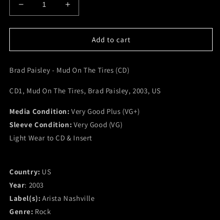
Decrease
Increase
quantity
quantity
for
for
Brad
Brad
Add to cart
Paisley
Paisley
-
-
Brad Paisley - Mud On The Tires (CD)
Mud
Mud
On
On
CD1, Mud On The Tires, Brad Paisley, 2003, US
The
The
Tires
Tires
Media Condition:
(CD)
(CD)
Very Good Plus (VG+)
(VG+)
(VG+)
Sleeve Condition:
Very Good (VG)
Light Wear to CD & Insert
Country:
US
Year
: 2003
Label(s):
Arista Nashville
Genre:
Rock