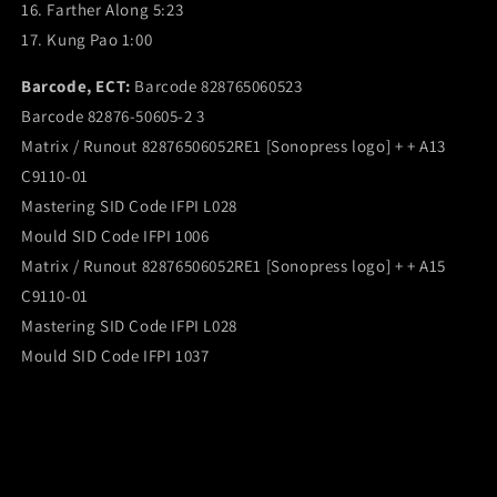
16. Farther Along 5:23
17. Kung Pao 1:00
Barcode, ECT:
Barcode 828765060523
Barcode 82876-50605-2 3
Matrix / Runout 82876506052RE1 [Sonopress logo] + + A13
C9110-01
Mastering SID Code IFPI L028
Mould SID Code IFPI 1006
Matrix / Runout 82876506052RE1 [Sonopress logo] + + A15
C9110-01
Mastering SID Code IFPI L028
Mould SID Code IFPI 1037