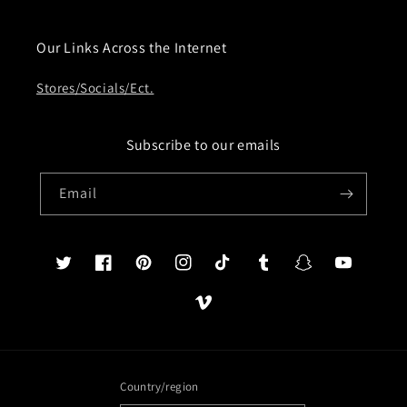
Our Links Across the Internet
Stores/Socials/Ect.
Subscribe to our emails
Email
Twitter
Facebook
Pinterest
Instagram
TikTok
Tumblr
Snapchat
YouTube
Vimeo
Country/region