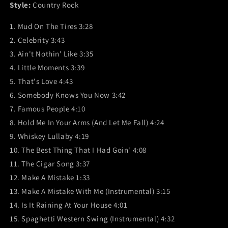
Style:
Country Rock
1. Mud On The Tires 3:28
2. Celebrity 3:43
3. Ain't Nothin' Like 3:35
4. Little Moments 3:39
5. That's Love 4:43
6. Somebody Knows You Now 3:42
7. Famous People 4:10
8. Hold Me In Your Arms (And Let Me Fall) 4:24
9. Whiskey Lullaby 4:19
10. The Best Thing That I Had Goin' 4:08
11. The Cigar Song 3:37
12. Make A Mistake 1:33
13. Make A Mistake With Me (Instrumental) 3:15
14. Is It Raining At Your House 4:01
15. Spaghetti Western Swing (Instrumental) 4:32