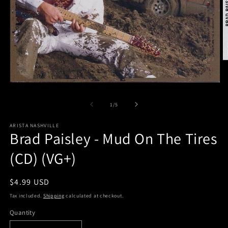
O
m
2
Open
in
media
m
1
of
1
/
5
in
modal
ARISTA NASHVILLE
Brad Paisley - Mud On The Tires
(CD) (VG+)
Regular
$4.99 USD
price
Tax included.
Shipping
calculated at checkout.
Quantity