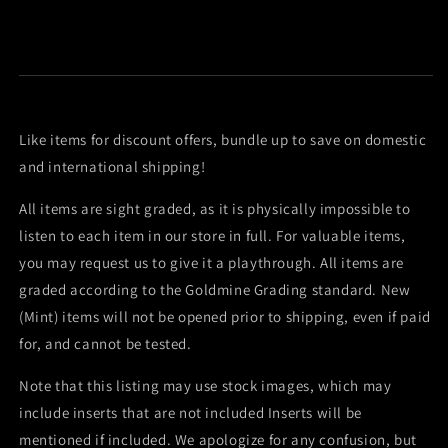
Like items for discount offers, bundle up to save on domestic
and international shipping!
All items are sight graded, as it is physically impossible to
listen to each item in our store in full. For valuable items,
you may request us to give it a playthrough. All items are
graded according to the Goldmine Grading standard. New
(Mint) items will not be opened prior to shipping, even if paid
for, and cannot be tested.
Note that this listing may use stock images, which may
include inserts that are not included Inserts will be
mentioned if included. We apologize for any confusion, but