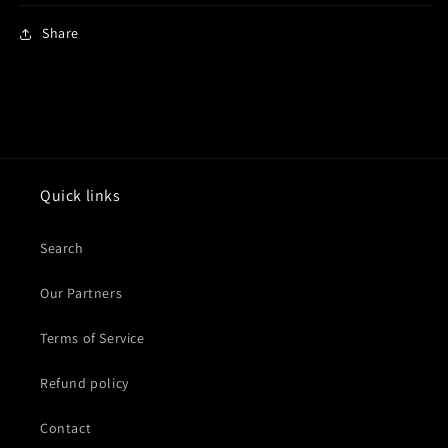
Share
Quick links
Search
Our Partners
Terms of Service
Refund policy
Contact