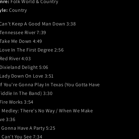
nre:
Folk World & Country
yle:
Country
 Can't Keep A Good Man Down 3:38
 Tennessee River 7:39
 Take Me Down 4:49
 Love In The First Degree 2:56
 Red River 4:03
 Dixieland Delight 5:06
 Lady Down On Love 3:51
 If You're Gonna Play In Texas (You Gotta Have
Fiddle In The Band) 3:30
 Fire Works 3:54
. Medley: There's No Way / When We Make
ve 3:36
. Gonna Have A Party 5:25
. Can't You See 7:34