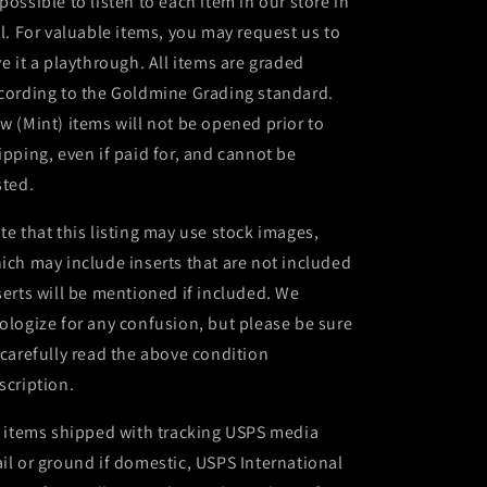
possible to listen to each item in our store in
ll. For valuable items, you may request us to
ve it a playthrough. All items are graded
cording to the Goldmine Grading standard.
w (Mint) items will not be opened prior to
ipping, even if paid for, and cannot be
sted.
te that this listing may use stock images,
ich may include inserts that are not included
serts will be mentioned if included. We
ologize for any confusion, but please be sure
 carefully read the above condition
scription.
l items shipped with tracking USPS media
il or ground if domestic, USPS International