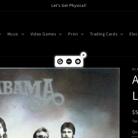
Let's Get Physical!
Music
Video Games
Print
Trading Cards
Elec
RC
L
R
$
pr
Tax
Qua