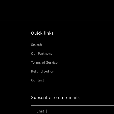
Quick links
Search
Our Partners
Terms of Service
Refund policy
Contact
Subscribe to our emails
Email