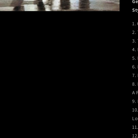
Ge
St
1.
2.
3.
4.
5.
6.
7.
8.
A 
9.
10
Lo
11
12