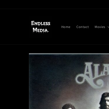
Skip to
content
Home
Contact
Movies
Skip to
product
information