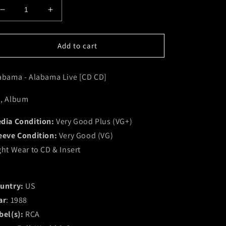
Decrease
Increase
quantity
quantity
for
for
Alabama
Alabama
Add to cart
-
-
Alabama
Alabama
abama - Alabama Live [CD CD]
Live
Live
[CD
[CD
CD]
CD]
, Album
(VG+)
(VG+)
dia Condition:
Very Good Plus (VG+)
eeve Condition:
Very Good (VG)
ght Wear to CD & Insert
untry:
US
ar
: 1988
bel(s):
RCA