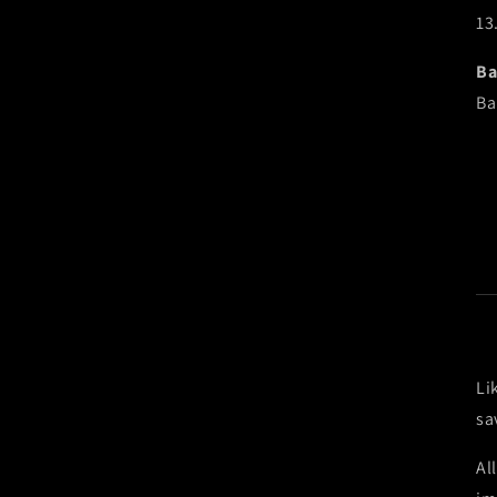
13
Ba
Ba
Li
sa
Al