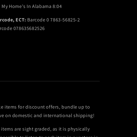
. My Home's In Alabama 8:04
rcode, ECT:
Barcode 0 7863-56825-2
rcode 078635682526
ke items for discount offers, bundle up to
ve on domestic and international shipping!
l items are sight graded, as it is physically