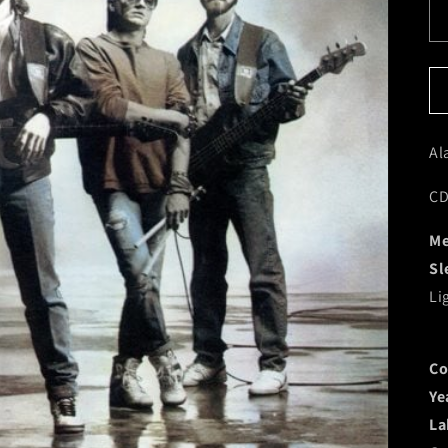
Al
CD
Me
Sl
Li
Co
Ye
La