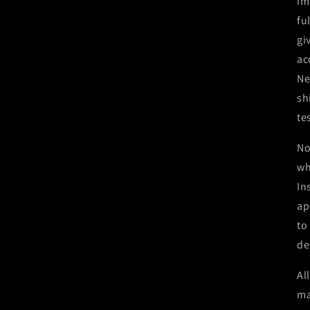
im
fu
gi
ac
Ne
sh
te
No
wh
In
ap
to
de
Al
ma