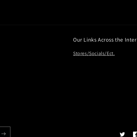
Our Links Across the Inte
Stores/Socials/Ect.