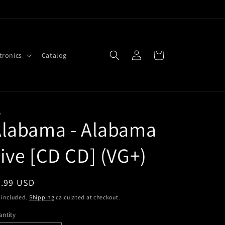
Log
Cart
tronics
Catalog
in
A
Alabama - Alabama
ive [CD CD] (VG+)
egular
5.99 USD
ice
 included.
Shipping
calculated at checkout.
ntity