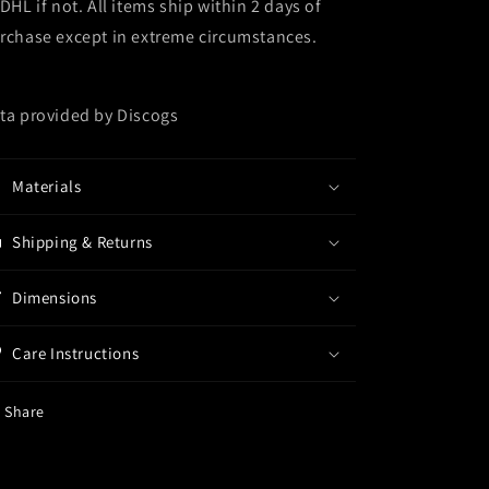
 DHL if not. All items ship within 2 days of
rchase except in extreme circumstances.
ta provided by Discogs
Materials
Shipping & Returns
Dimensions
Care Instructions
Share