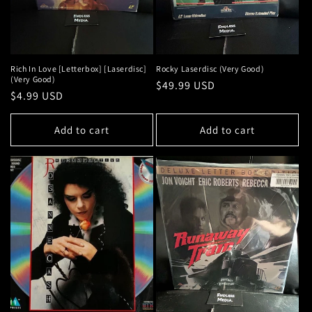
Rich In Love [Letterbox] [Laserdisc]
Rocky Laserdisc (Very Good)
(Very Good)
Regular
$49.99 USD
Regular
$4.99 USD
price
price
Add to cart
Add to cart