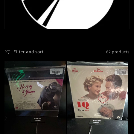
Filter and sort
62 products