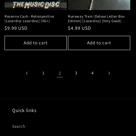
Rosanne Cash - Retrospective
Runaway Train [Deluxe Letter-Box
[Laserdisc Laserdisc] (VG+)
Edition] [Laserdisc] (Very Good)
Regular
$9.99 USD
Regular
$4.99 USD
price
price
Add to cart
Add to cart
1
2
3
4
Quick links
Search