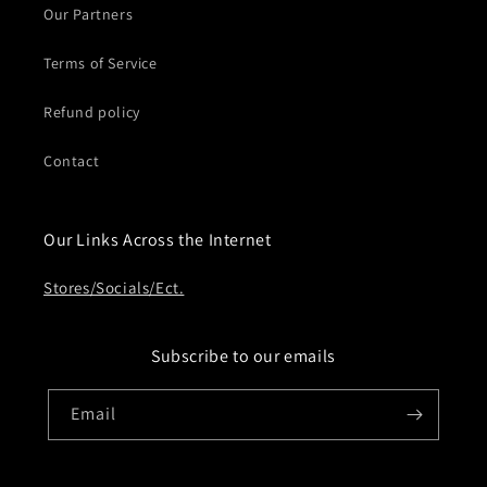
Our Partners
Terms of Service
Refund policy
Contact
Our Links Across the Internet
Stores/Socials/Ect.
Subscribe to our emails
Email