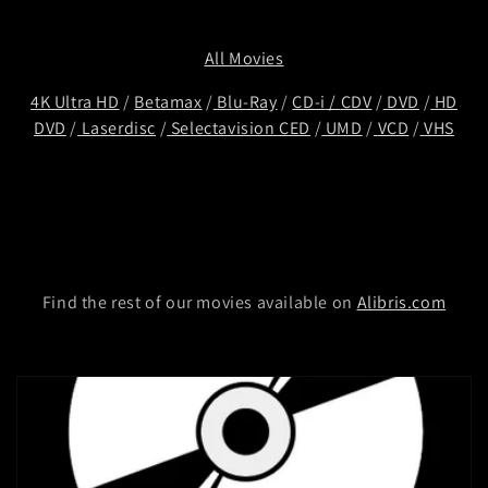
t
i
All Movies
o
4K Ultra HD
/
Betamax
/
Blu-Ray
/
CD-i
/
CDV
/
DVD
/
HD
DVD
/
Laserdisc
/
Selectavision CED
/
UMD
/
VCD
/
VHS
n
:
Find the rest of our movies available on
Alibris.com