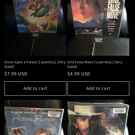
Once Upon a Forest [Laserdisc] (Very
One False Move [Laserdisc] (Very
Good)
Good)
Regular
$7.99 USD
Regular
$4.99 USD
price
price
Add to cart
Add to cart