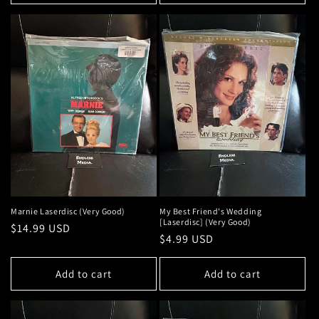
Marnie Laserdisc (Very Good)
My Best Friend's Wedding
[Laserdisc] (Very Good)
Regular
$14.99 USD
Regular
$4.99 USD
price
price
Add to cart
Add to cart