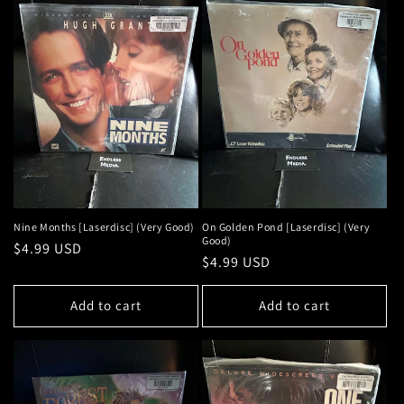
Nine Months [Laserdisc] (Very Good)
On Golden Pond [Laserdisc] (Very
Good)
Regular
$4.99 USD
Regular
$4.99 USD
price
price
Add to cart
Add to cart