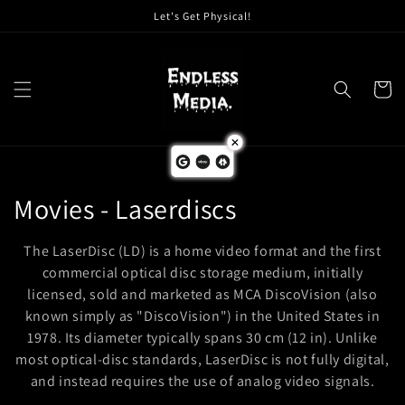
Skip to
Let's Get Physical!
content
Cart
C
Movies - Laserdiscs
o
The LaserDisc (LD) is a home video format and the first
l
commercial optical disc storage medium, initially
licensed, sold and marketed as MCA DiscoVision (also
l
known simply as "DiscoVision") in the United States in
1978. Its diameter typically spans 30 cm (12 in). Unlike
e
most optical-disc standards, LaserDisc is not fully digital,
c
and instead requires the use of analog video signals.