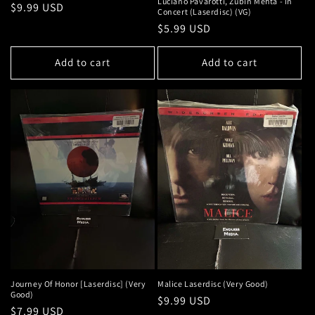
Luciano Pavarotti, Zubin Mehta - In
Regular
$9.99 USD
Concert (Laserdisc) (VG)
price
Regular
$5.99 USD
price
Add to cart
Add to cart
Journey Of Honor [Laserdisc] (Very
Malice Laserdisc (Very Good)
Good)
Regular
$9.99 USD
Regular
$7.99 USD