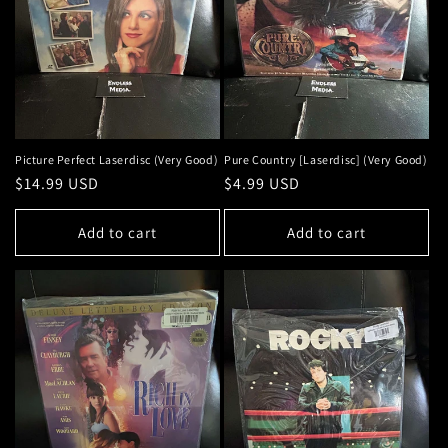
Picture Perfect Laserdisc (Very Good)
Pure Country [Laserdisc] (Very Good)
Regular
$14.99 USD
Regular
$4.99 USD
price
price
Add to cart
Add to cart