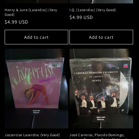
Henry & June [Laserdisc] (Very
I.Q. [Laserdisc] (Very Good)
Good)
Regular
$4.99 USD
Regular
$4.99 USD
price
price
Add to cart
Add to cart
Jazzercise Laserdisc (Very Good)
José Carreras, Placido Domingo,