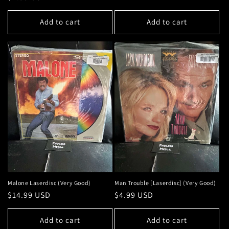
price
price
Add to cart
Add to cart
Malone Laserdisc (Very Good)
Man Trouble [Laserdisc] (Very Good)
Regular
$14.99 USD
Regular
$4.99 USD
price
price
Add to cart
Add to cart